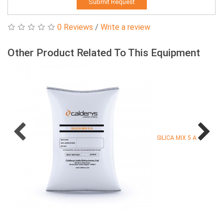
Submit Request
0 Reviews
/
Write a review
Other Product Related To This Equipment
SILICA MIX 5 A