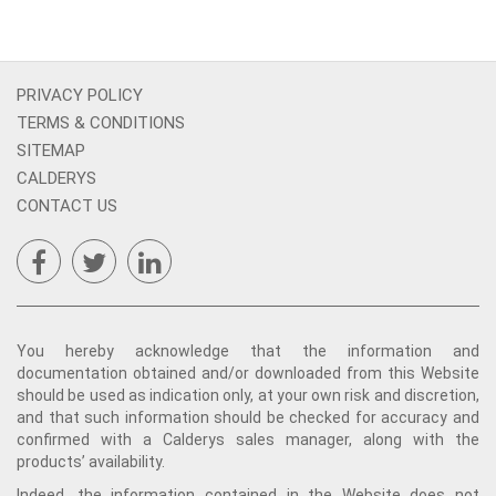
PRIVACY POLICY
TERMS & CONDITIONS
SITEMAP
CALDERYS
CONTACT US
You hereby acknowledge that the information and
documentation obtained and/or downloaded from this Website
should be used as indication only, at your own risk and discretion,
and that such information should be checked for accuracy and
confirmed with a Calderys sales manager, along with the
products’ availability.
Indeed, the information contained in the Website does not