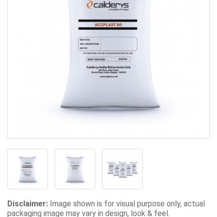
Disclaimer:
Image shown is for visual purpose only, actual
packaging image may vary in design, look & feel.