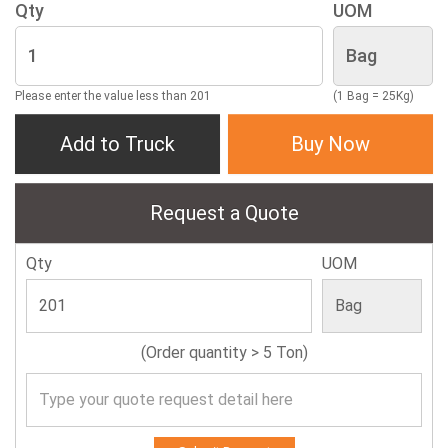
Qty
UOM
Please enter the value less than 201
(1 Bag = 25Kg)
Add to Truck
Buy Now
Request a Quote
Qty
UOM
(Order quantity > 5 Ton)