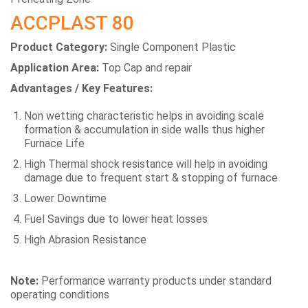
ACCPLAST 80
Product Category:
Single Component Plastic
Application Area:
Top Cap and repair
Advantages / Key Features:
Non wetting characteristic helps in avoiding scale
formation & accumulation in side walls thus higher
Furnace Life
High Thermal shock resistance will help in avoiding
damage due to frequent start & stopping of furnace
Lower Downtime
Fuel Savings due to lower heat losses
High Abrasion Resistance
Note:
Performance warranty products under standard
operating conditions