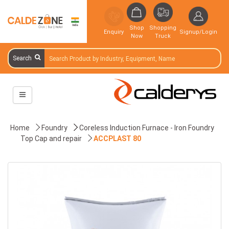
Shop
Shopping
Enquiry
Signup/Login
Now
Truck
Search
Home
Foundry
Coreless Induction Furnace - Iron Foundry
Top Cap and repair
ACCPLAST 80