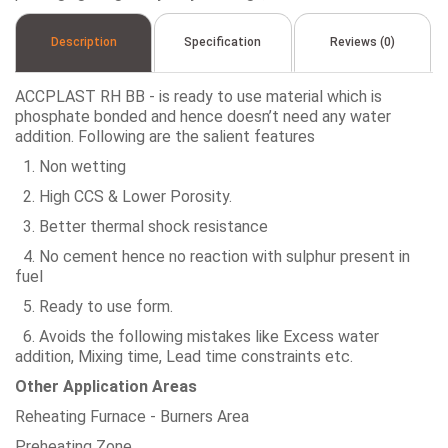
Description
Specification
Reviews (0)
ACCPLAST RH BB - is ready to use material which is
phosphate bonded and hence doesn’t need any water
addition. Following are the salient features
1. Non wetting
2. High CCS & Lower Porosity.
3. Better thermal shock resistance
4. No cement hence no reaction with sulphur present in
fuel
5. Ready to use form.
6. Avoids the following mistakes like Excess water
addition, Mixing time, Lead time constraints etc.
Other Application Areas
Reheating Furnace - Burners Area
Preheating Zone