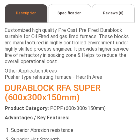
Description
Specification
Reviews (0)
Customized high quality Pre Cast Pre Fired Durablock
suitable for Oil Fired and gas fired furnace. These blocks
are manufactured in highly controlled environment under
highly skilled process engineer. It provides higher service
life of refractory in soaking zone & Helps to reduce the
overall operational cost .
Other Application Areas
Pusher type reheating furnace - Hearth Area
DURABLOCK RFA SUPER
(600x300x150mm)
Product Category:
PCPF (600x300x150mm)
Advantages / Key Features:
Superior Abrasion resistance
Superior Hot Strength