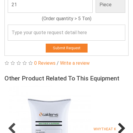
(Order quantity > 5 Ton)
Submit Request
0 Reviews
/
Write a review
Other Product Related To This Equipment
WHYTHEAT K