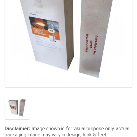
Disclaimer:
Image shown is for visual purpose only, actual
packaging image may vary in design, look & feel.