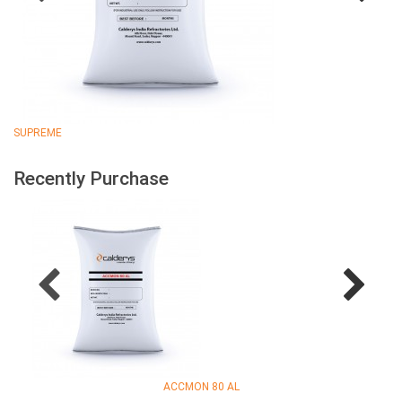
SUPREME
Recently Purchase
ACCMON 80 AL