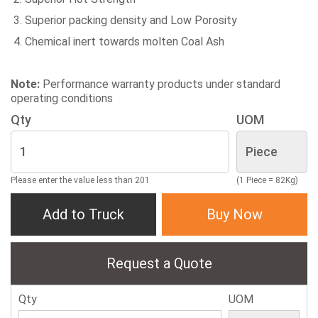
Superior packing density and Low Porosity
Chemical inert towards molten Coal Ash
Note:
Performance warranty products under standard
operating conditions
Qty
UOM
Please enter the value less than 201
(1 Piece = 82Kg)
Add to Truck
Buy Now
Request a Quote
Qty
UOM