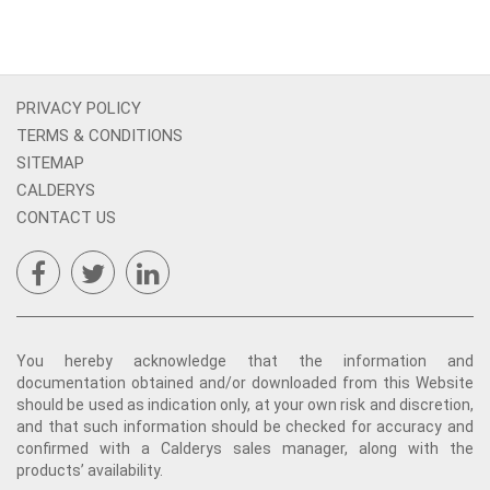
PRIVACY POLICY
TERMS & CONDITIONS
SITEMAP
CALDERYS
CONTACT US
You hereby acknowledge that the information and
documentation obtained and/or downloaded from this Website
should be used as indication only, at your own risk and discretion,
and that such information should be checked for accuracy and
confirmed with a Calderys sales manager, along with the
products’ availability.