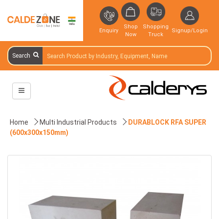
Shop
Shopping
Enquiry
Signup/Login
Now
Truck
Search
Home
Multi Industrial Products
DURABLOCK RFA SUPER
(600x300x150mm)