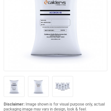
Disclaimer:
Image shown is for visual purpose only, actual
packaging image may vary in design, look & feel.