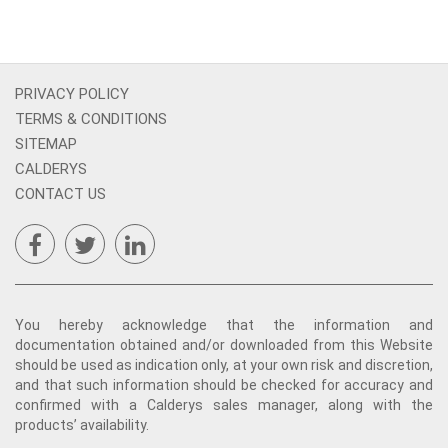
PRIVACY POLICY
TERMS & CONDITIONS
SITEMAP
CALDERYS
CONTACT US
You hereby acknowledge that the information and
documentation obtained and/or downloaded from this Website
should be used as indication only, at your own risk and discretion,
and that such information should be checked for accuracy and
confirmed with a Calderys sales manager, along with the
products’ availability.