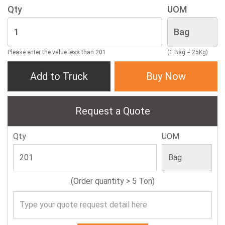
Qty
UOM
Please enter the value less than 201
(1 Bag = 25Kg)
Add to Truck
Buy Now
Request a Quote
Qty
UOM
(Order quantity > 5 Ton)