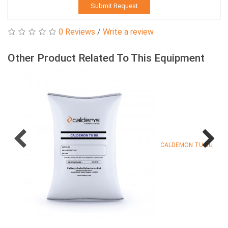
Submit Request
0 Reviews
/
Write a review
Other Product Related To This Equipment
CALDEMON TU BU