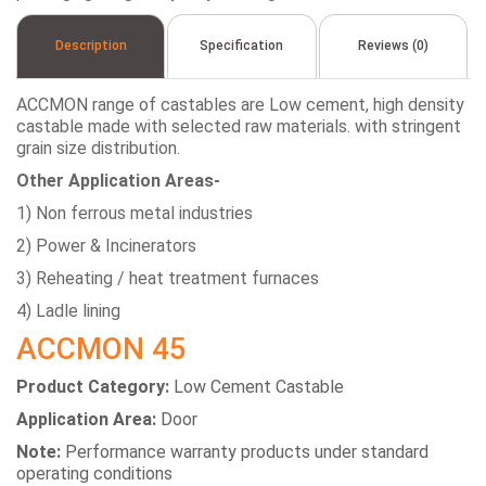
Description
Specification
Reviews (0)
ACCMON range of castables are Low cement, high density
castable made with selected raw materials. with stringent
grain size distribution.
Other Application Areas-
1) Non ferrous metal industries
2) Power & Incinerators
3) Reheating / heat treatment furnaces
4) Ladle lining
ACCMON 45
Product Category:
Low Cement Castable
Application Area:
Door
Note:
Performance warranty products under standard
operating conditions