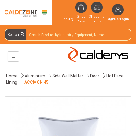
Shop
Shopping
Enquiry
Signup/Login
Now
Truck
Search
Home
Aluminium
Side Well Melter
Door
Hot Face
Lining
ACCMON 45