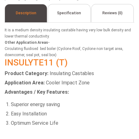
Description
Specification
Reviews (0)
It is a medium density insulating castable having very low bulk density and
lower thermal conductivity.
Other Application Areas-
Circulating fluidised bed boiler (Cyclone Roof, Cyclone non target area,
downcomer, seal pot, seal box)
INSULYTE11 (T)
Product Category:
Insulating Castables
Application Area:
Cooler Impact Zone
Advantages / Key Features:
Superior energy saving
Easy Installation
Optimum Service Life