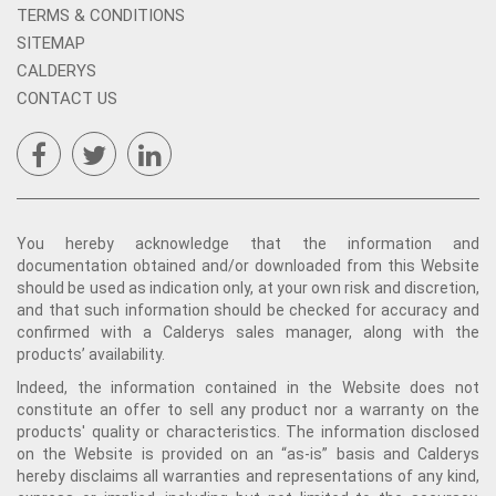
TERMS & CONDITIONS
SITEMAP
CALDERYS
CONTACT US
You hereby acknowledge that the information and
documentation obtained and/or downloaded from this Website
should be used as indication only, at your own risk and discretion,
and that such information should be checked for accuracy and
confirmed with a Calderys sales manager, along with the
products’ availability.
Indeed, the information contained in the Website does not
constitute an offer to sell any product nor a warranty on the
products' quality or characteristics. The information disclosed
on the Website is provided on an “as-is” basis and Calderys
hereby disclaims all warranties and representations of any kind,