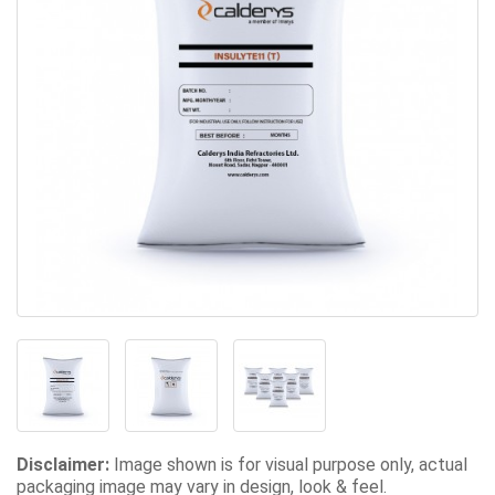
Disclaimer:
Image shown is for visual purpose only, actual
packaging image may vary in design, look & feel.