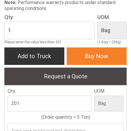
Note:
Performance warranty products under standard
operating conditions
Qty
UOM
Please enter the value less than 201
(1 Bag = 25Kg)
Add to Truck
Buy Now
Request a Quote
Qty
UOM
(Order quantity > 5 Ton)