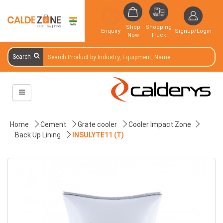
Shop
Shopping
Enquiry
Signup/Login
Now
Truck
Search
Home
Cement
Grate cooler
Cooler Impact Zone
Back Up Lining
INSULYTE11 (T)