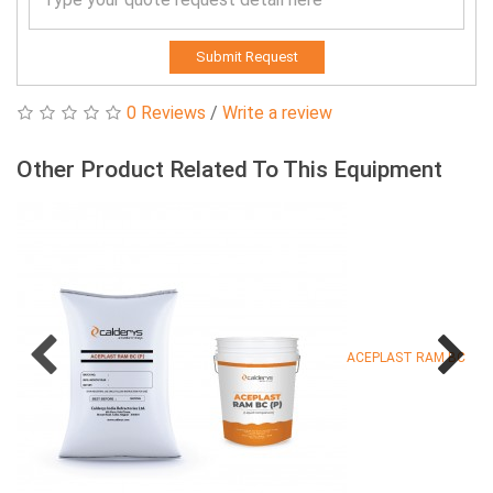
Submit Request
0 Reviews
/
Write a review
Other Product Related To This Equipment
ACEPLAST RAM BC