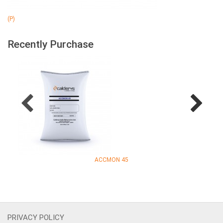
(P)
Recently Purchase
ACCMON 45
PRIVACY POLICY