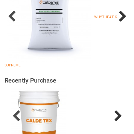
WHYTHEAT K
SUPREME
Recently Purchase