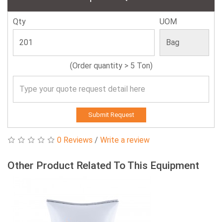
Qty
UOM
(Order quantity > 5 Ton)
Submit Request
0 Reviews
/
Write a review
Other Product Related To This Equipment