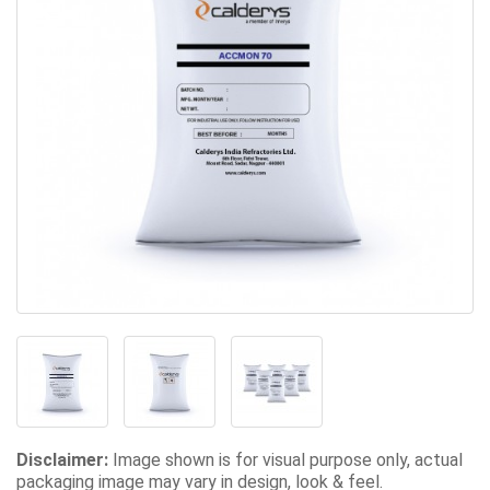
Disclaimer:
Image shown is for visual purpose only, actual
packaging image may vary in design, look & feel.