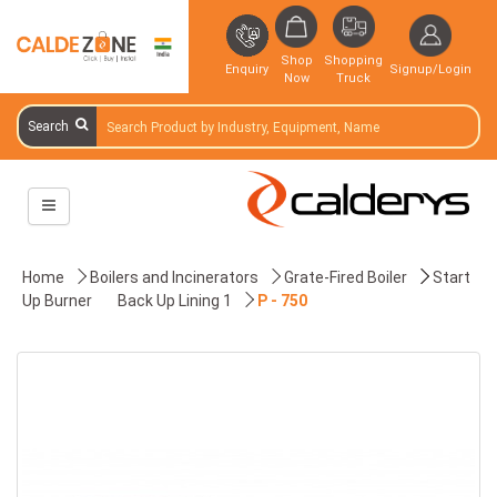
Shop
Shopping
Enquiry
Signup/Login
Now
Truck
Search
Home
Boilers and Incinerators
Grate-Fired Boiler
Start
Up Burner
Back Up Lining 1
P - 750