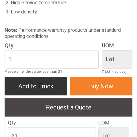
High Service temperature
Low density
Note:
Performance warranty products under standard
operating conditions
Qty
UOM
Please enter the value less than 21
(1Lot = 25 pcs)
Add to Truck
Buy Now
Request a Quote
Qty
UOM