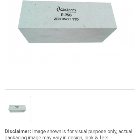
Disclaimer:
Image shown is for visual purpose only, actual
packaging image may vary in design, look & feel.