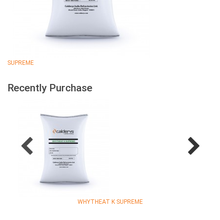
SUPREME
Recently Purchase
WHYTHEAT K SUPREME