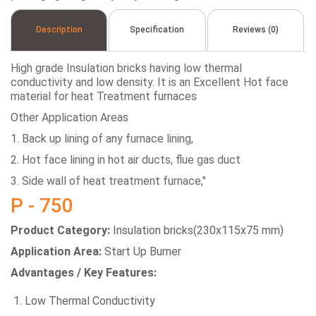
Description
Specification
Reviews (0)
High grade Insulation bricks having low thermal
conductivity and low density. It is an Excellent Hot face
material for heat Treatment furnaces
Other Application Areas
1. Back up lining of any furnace lining,
2. Hot face lining in hot air ducts, flue gas duct
3. Side wall of heat treatment furnace,"
P - 750
Product Category:
Insulation bricks(230x115x75 mm)
Application Area:
Start Up Burner
Advantages / Key Features:
Low Thermal Conductivity