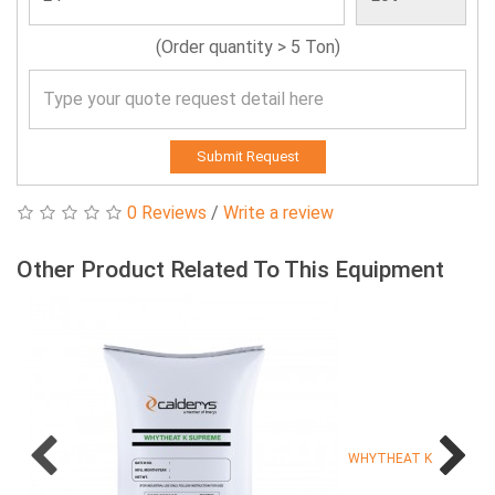
(Order quantity > 5 Ton)
Submit Request
0 Reviews
/
Write a review
Other Product Related To This Equipment
WHYTHEAT K