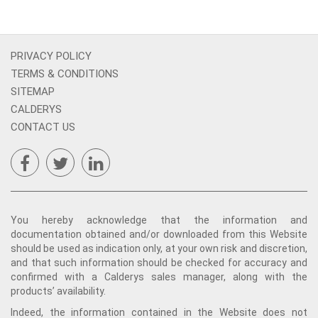
PRIVACY POLICY
TERMS & CONDITIONS
SITEMAP
CALDERYS
CONTACT US
You hereby acknowledge that the information and
documentation obtained and/or downloaded from this Website
should be used as indication only, at your own risk and discretion,
and that such information should be checked for accuracy and
confirmed with a Calderys sales manager, along with the
products’ availability.
Indeed, the information contained in the Website does not