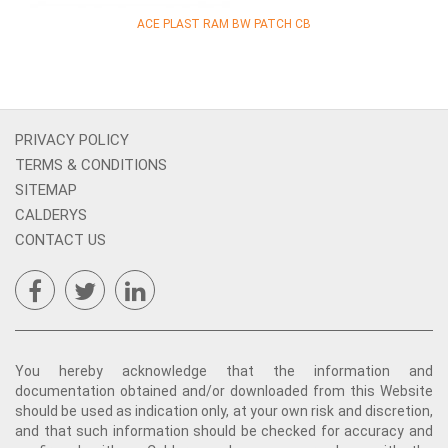
ACE PLAST RAM BW PATCH CB
PRIVACY POLICY
TERMS & CONDITIONS
SITEMAP
CALDERYS
CONTACT US
You hereby acknowledge that the information and
documentation obtained and/or downloaded from this Website
should be used as indication only, at your own risk and discretion,
and that such information should be checked for accuracy and