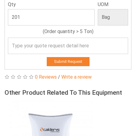
Qty
UOM
(Order quantity > 5 Ton)
Submit Request
0 Reviews
/
Write a review
Other Product Related To This Equipment