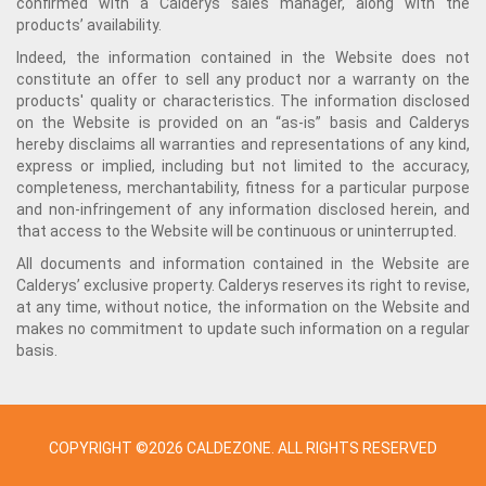
confirmed with a Calderys sales manager, along with the
products’ availability.
Indeed, the information contained in the Website does not
constitute an offer to sell any product nor a warranty on the
products' quality or characteristics. The information disclosed
on the Website is provided on an “as-is” basis and Calderys
hereby disclaims all warranties and representations of any kind,
express or implied, including but not limited to the accuracy,
completeness, merchantability, fitness for a particular purpose
and non-infringement of any information disclosed herein, and
that access to the Website will be continuous or uninterrupted.
All documents and information contained in the Website are
Calderys’ exclusive property. Calderys reserves its right to revise,
at any time, without notice, the information on the Website and
makes no commitment to update such information on a regular
basis.
COPYRIGHT ©2026 CALDEZONE. ALL RIGHTS RESERVED