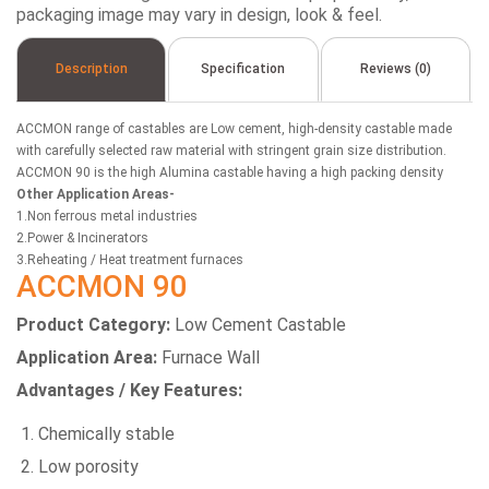
packaging image may vary in design, look & feel.
Description
Specification
Reviews (0)
ACCMON range of castables are Low cement, high-density castable made
with carefully selected raw material with stringent grain size distribution.
ACCMON 90 is the high Alumina castable having a high packing density
Other Application Areas-
1.Non ferrous metal industries
2.Power & Incinerators
3.Reheating / Heat treatment furnaces
ACCMON 90
Product Category:
Low Cement Castable
Application Area:
Furnace Wall
Advantages / Key Features:
Chemically stable
Low porosity