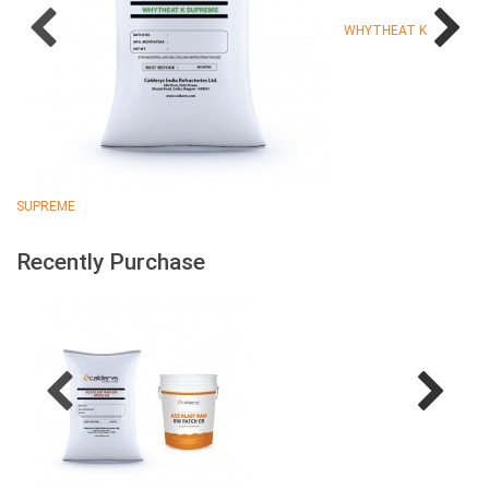
WHYTHEAT K
SUPREME
Recently Purchase