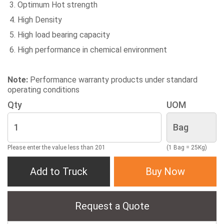
Optimum Hot strength
High Density
High load bearing capacity
High performance in chemical environment
Note:
Performance warranty products under standard
operating conditions
Qty
UOM
Please enter the value less than 201
(1 Bag = 25Kg)
Add to Truck
Buy Now
Request a Quote