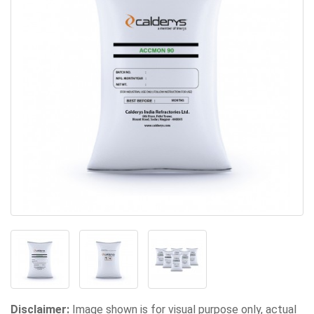
Disclaimer:
Image shown is for visual purpose only, actual