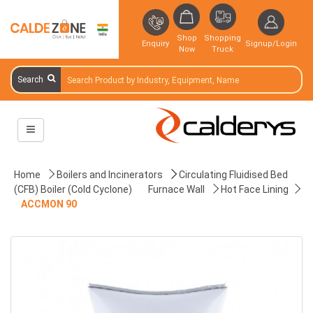
Shop
Shopping
Enquiry
Signup/Login
Now
Truck
Search
Home
Boilers and Incinerators
Circulating Fluidised Bed
(CFB) Boiler (Cold Cyclone)
Furnace Wall
Hot Face Lining
ACCMON 90