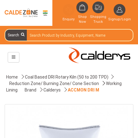
Shop
Shopping
Enquiry
Signup/Login
Now
Truck
Search
Home
Coal Based DRI Rotary Kiln (50 to 200 TPD)
Reduction Zone/ Burning Zone/ Cone Section
Working
Lining
Brand
Calderys
ACCMON DRI M