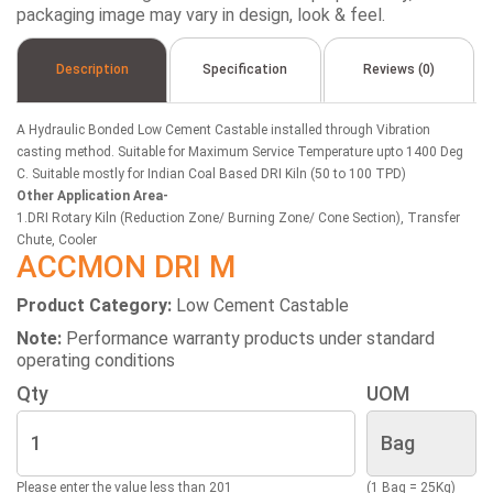
packaging image may vary in design, look & feel.
Description
Specification
Reviews (0)
A Hydraulic Bonded Low Cement Castable installed through Vibration
casting method. Suitable for Maximum Service Temperature upto 1400 Deg
C. Suitable mostly for Indian Coal Based DRI Kiln (50 to 100 TPD)
Other Application Area-
1.DRI Rotary Kiln (Reduction Zone/ Burning Zone/ Cone Section), Transfer
Chute, Cooler
ACCMON DRI M
Product Category:
Low Cement Castable
Note:
Performance warranty products under standard
operating conditions
Qty
UOM
Please enter the value less than 201
(1 Bag = 25Kg)