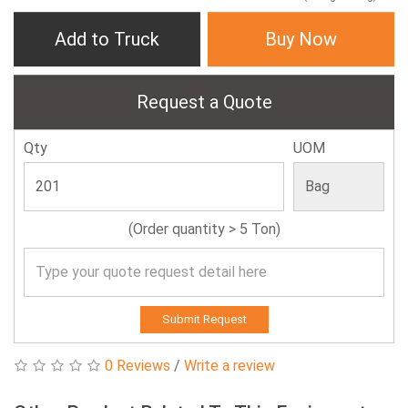
Add to Truck
Buy Now
Request a Quote
Qty
UOM
(Order quantity > 5 Ton)
Submit Request
0 Reviews
/
Write a review