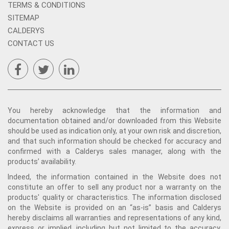
TERMS & CONDITIONS
SITEMAP
CALDERYS
CONTACT US
You hereby acknowledge that the information and
documentation obtained and/or downloaded from this Website
should be used as indication only, at your own risk and discretion,
and that such information should be checked for accuracy and
confirmed with a Calderys sales manager, along with the
products’ availability.
Indeed, the information contained in the Website does not
constitute an offer to sell any product nor a warranty on the
products' quality or characteristics. The information disclosed
on the Website is provided on an “as-is” basis and Calderys
hereby disclaims all warranties and representations of any kind,
express or implied, including but not limited to the accuracy,