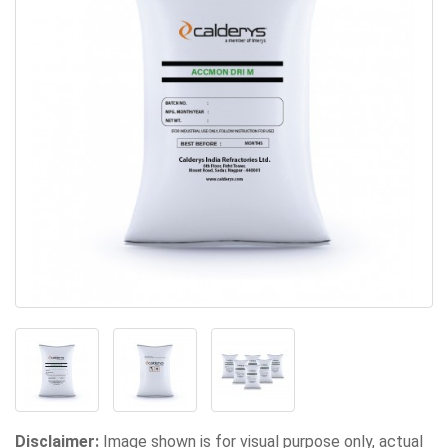
Disclaimer:
Image shown is for visual purpose only, actual