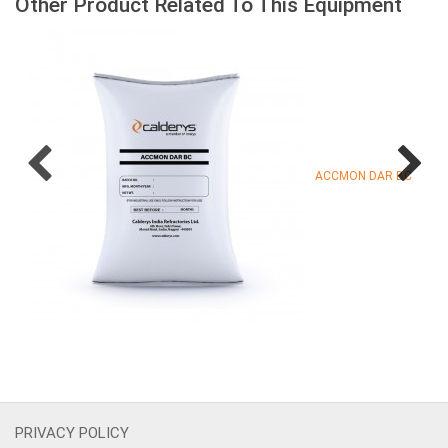
Other Product Related To This Equipment
ACCMON DAR BC
PRIVACY POLICY