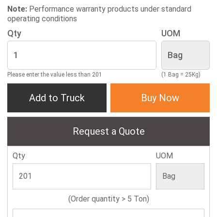
Note:
Performance warranty products under standard
operating conditions
Qty
UOM
Please enter the value less than 201
(1 Bag = 25Kg)
Add to Truck
Buy Now
Request a Quote
Qty
UOM
(Order quantity > 5 Ton)