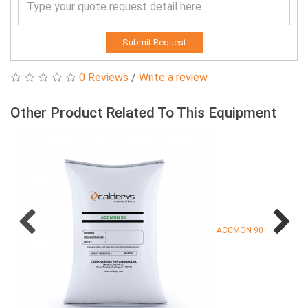
Submit Request
0 Reviews
/
Write a review
Other Product Related To This Equipment
ACCMON 90