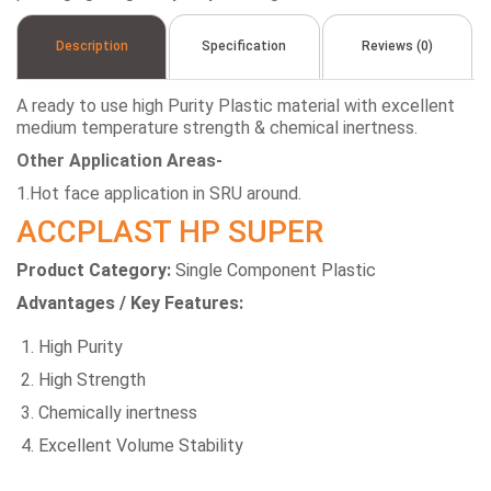
Description
Specification
Reviews (0)
A ready to use high Purity Plastic material with excellent
medium temperature strength & chemical inertness.
Other Application Areas-
1.Hot face application in SRU around.
ACCPLAST HP SUPER
Product Category:
Single Component Plastic
Advantages / Key Features:
High Purity
High Strength
Chemically inertness
Excellent Volume Stability