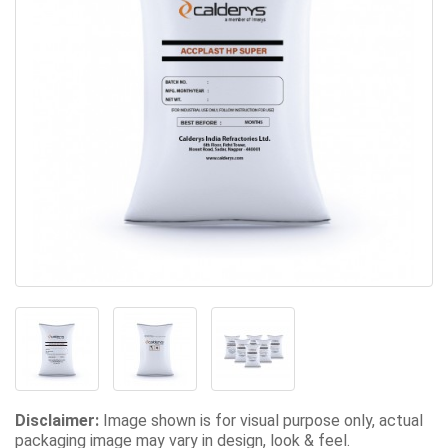
Disclaimer:
Image shown is for visual purpose only, actual
packaging image may vary in design, look & feel.