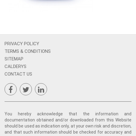
PRIVACY POLICY
TERMS & CONDITIONS
SITEMAP
CALDERYS
CONTACT US
You hereby acknowledge that the information and
documentation obtained and/or downloaded from this Website
should be used as indication only, at your own risk and discretion,
and that such information should be checked for accuracy and