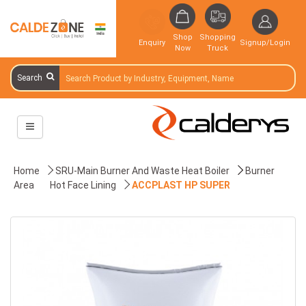
Shop
Shopping
Enquiry
Signup/Login
Now
Truck
Search
Home
SRU-Main Burner And Waste Heat Boiler
Burner
Area
Hot Face Lining
ACCPLAST HP SUPER