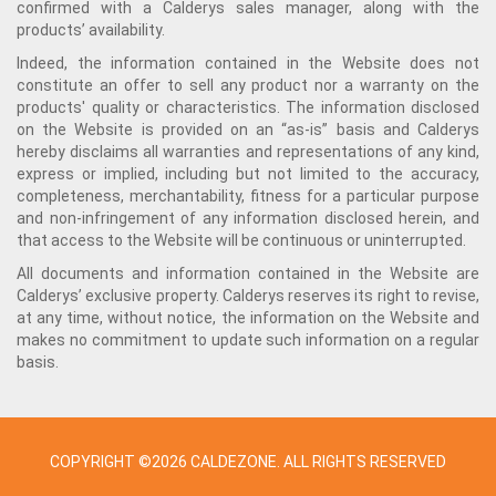
confirmed with a Calderys sales manager, along with the
products’ availability.
Indeed, the information contained in the Website does not
constitute an offer to sell any product nor a warranty on the
products' quality or characteristics. The information disclosed
on the Website is provided on an “as-is” basis and Calderys
hereby disclaims all warranties and representations of any kind,
express or implied, including but not limited to the accuracy,
completeness, merchantability, fitness for a particular purpose
and non-infringement of any information disclosed herein, and
that access to the Website will be continuous or uninterrupted.
All documents and information contained in the Website are
Calderys’ exclusive property. Calderys reserves its right to revise,
at any time, without notice, the information on the Website and
makes no commitment to update such information on a regular
basis.
COPYRIGHT ©2026 CALDEZONE. ALL RIGHTS RESERVED