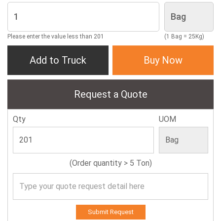
Please enter the value less than 201
(1 Bag = 25Kg)
Add to Truck
Buy Now
Request a Quote
Qty
UOM
(Order quantity > 5 Ton)
Submit Request