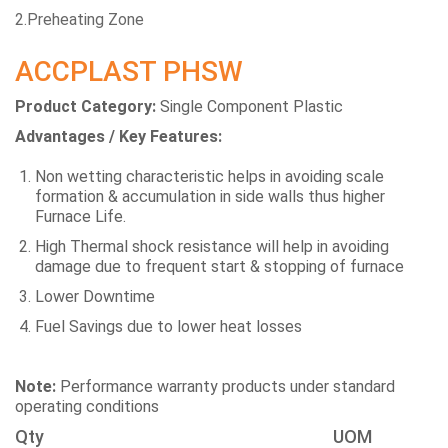
2.Preheating Zone
ACCPLAST PHSW
Product Category:
Single Component Plastic
Advantages / Key Features:
Non wetting characteristic helps in avoiding scale
formation & accumulation in side walls thus higher
Furnace Life.
High Thermal shock resistance will help in avoiding
damage due to frequent start & stopping of furnace
Lower Downtime
Fuel Savings due to lower heat losses
Note:
Performance warranty products under standard
operating conditions
Qty
UOM