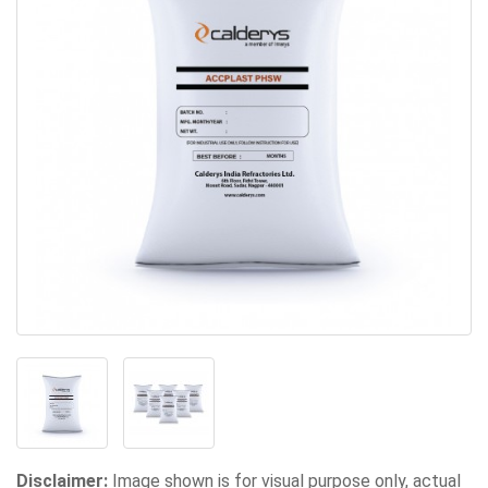
Disclaimer:
Image shown is for visual purpose only, actual