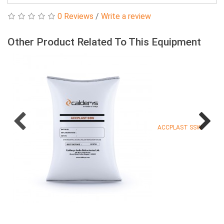
0 Reviews
/
Write a review
Other Product Related To This Equipment
ACCPLAST SSW