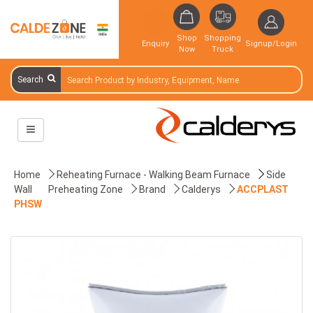
Shop
Shopping
Enquiry
Signup/Login
Now
Truck
Search
Home
Reheating Furnace - Walking Beam Furnace
Side
Wall
Preheating Zone
Brand
Calderys
ACCPLAST
PHSW