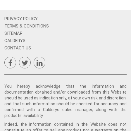
PRIVACY POLICY
TERMS & CONDITIONS
SITEMAP
CALDERYS
CONTACT US
You hereby acknowledge that the information and
documentation obtained and/or downloaded from this Website
should be used as indication only, at your own risk and discretion,
and that such information should be checked for accuracy and
confirmed with a Calderys sales manager, along with the
products’ availability.
Indeed, the information contained in the Website does not
constitute an offer to sell any product nor a warranty on the