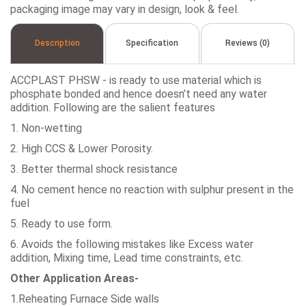
packaging image may vary in design, look & feel.
Description
Specification
Reviews (0)
ACCPLAST PHSW - is ready to use material which is
phosphate bonded and hence doesn’t need any water
addition. Following are the salient features
1. Non-wetting
2. High CCS & Lower Porosity.
3. Better thermal shock resistance
4. No cement hence no reaction with sulphur present in the
fuel
5. Ready to use form.
6. Avoids the following mistakes like Excess water
addition, Mixing time, Lead time constraints, etc.
Other Application Areas-
1.Reheating Furnace Side walls