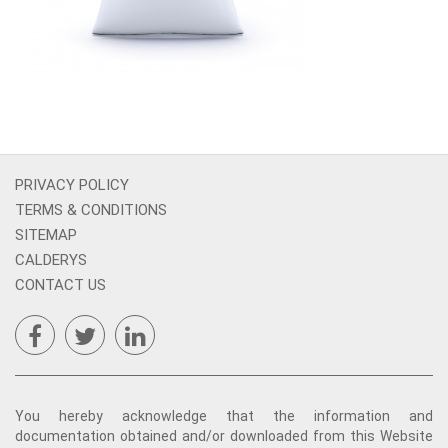
PRIVACY POLICY
TERMS & CONDITIONS
SITEMAP
CALDERYS
CONTACT US
You hereby acknowledge that the information and
documentation obtained and/or downloaded from this Website