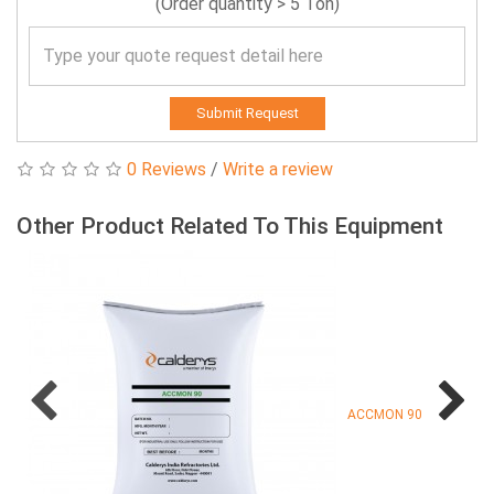
(Order quantity > 5 Ton)
Submit Request
0 Reviews
/
Write a review
Other Product Related To This Equipment
ACCMON 90