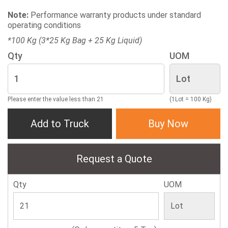
Note:
Performance warranty products under standard
operating conditions
*100 Kg (3*25 Kg Bag + 25 Kg Liquid)
Qty
UOM
Please enter the value less than 21
(1Lot = 100 Kg)
Add to Truck
Buy Now
Request a Quote
Qty
UOM