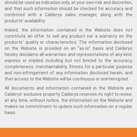
should be used as indication only, at your own risk and discretion,
and that such information should be checked for accuracy and
confirmed with a Calderys sales manager, along with the
products’ availability.
Indeed, the information contained in the Website does not
constitute an offer to sell any product nor a warranty on the
products' quality or characteristics. The information disclosed
on the Website is provided on an “as-is” basis and Calderys
hereby disclaims all warranties and representations of any kind,
express or implied, including but not limited to the accuracy,
completeness, merchantability, fitness for a particular purpose
and non-infringement of any information disclosed herein, and
that access to the Website will be continuous or uninterrupted.
All documents and information contained in the Website are
Calderys’ exclusive property. Calderys reserves its right to revise,
at any time, without notice, the information on the Website and
makes no commitment to update such information on a regular
basis.