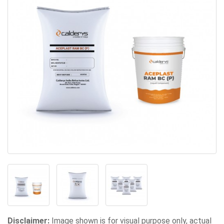
Disclaimer:
Image shown is for visual purpose only, actual