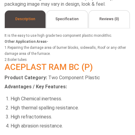
packaging image may vary in design, look & feel.
Description
Specification
Reviews (0)
It is the easy to use high grade two component plastic monolithic.
Other Application Areas-
1.Repairing the damage area of burner blocks, sidewalls, Roof or any other
damage area of the furnace.
2.Boiler tubes
ACEPLAST RAM BC (P)
Product Category:
Two Component Plastic
Advantages / Key Features:
High Chemical inertness.
High thermal spalling resistance.
High refractoriness.
High abrasion resistance.