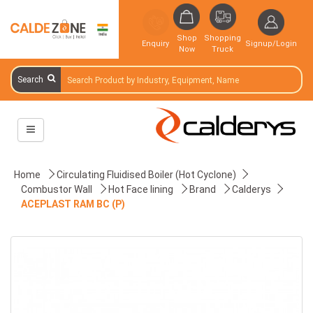
Shop
Shopping
Enquiry
Signup/Login
Now
Truck
Search
Home
Circulating Fluidised Boiler (Hot Cyclone)
Combustor Wall
Hot Face lining
Brand
Calderys
ACEPLAST RAM BC (P)