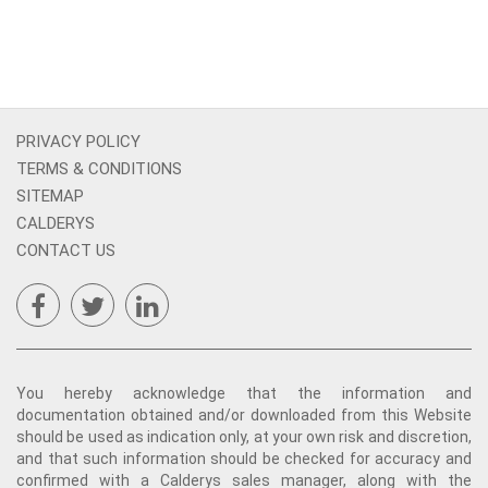
PRIVACY POLICY
TERMS & CONDITIONS
SITEMAP
CALDERYS
CONTACT US
You hereby acknowledge that the information and
documentation obtained and/or downloaded from this Website
should be used as indication only, at your own risk and discretion,
and that such information should be checked for accuracy and
confirmed with a Calderys sales manager, along with the