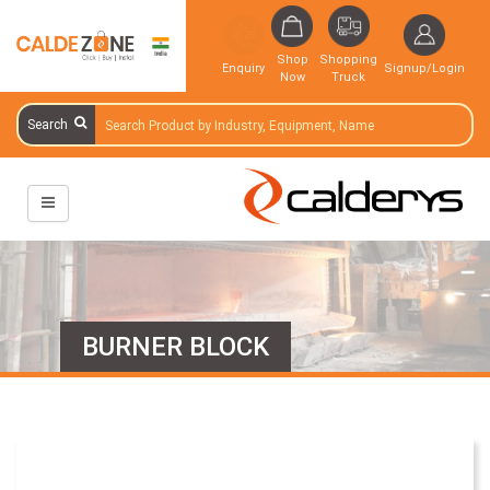
Shop
Shopping
Enquiry
Signup/Login
Now
Truck
Search
BURNER BLOCK