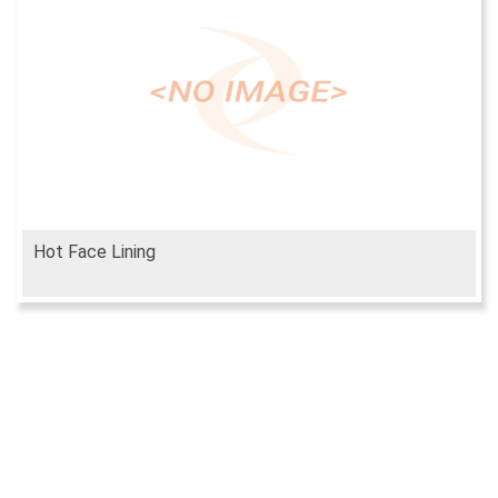
Hot Face Lining