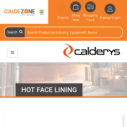
Shop
Shopping
Enquiry
Signup/Login
Now
Truck
Search
HOT FACE LINING