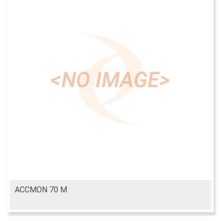
ACCMON 70 M