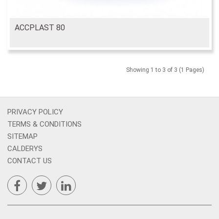
ACCPLAST 80
Showing 1 to 3 of 3 (1 Pages)
PRIVACY POLICY
TERMS & CONDITIONS
SITEMAP
CALDERYS
CONTACT US