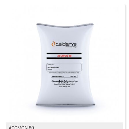
ACCMON 80