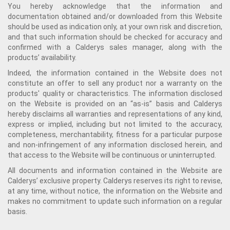
You hereby acknowledge that the information and
documentation obtained and/or downloaded from this Website
should be used as indication only, at your own risk and discretion,
and that such information should be checked for accuracy and
confirmed with a Calderys sales manager, along with the
products’ availability.
Indeed, the information contained in the Website does not
constitute an offer to sell any product nor a warranty on the
products' quality or characteristics. The information disclosed
on the Website is provided on an “as-is” basis and Calderys
hereby disclaims all warranties and representations of any kind,
express or implied, including but not limited to the accuracy,
completeness, merchantability, fitness for a particular purpose
and non-infringement of any information disclosed herein, and
that access to the Website will be continuous or uninterrupted.
All documents and information contained in the Website are
Calderys’ exclusive property. Calderys reserves its right to revise,
at any time, without notice, the information on the Website and
makes no commitment to update such information on a regular
basis.