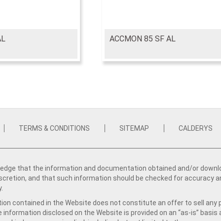
AL
ACCMON 85 SF AL
TERMS & CONDITIONS
SITEMAP
CALDERYS
dge that the information and documentation obtained and/or download
iscretion, and that such information should be checked for accuracy a
y.
ion contained in the Website does not constitute an offer to sell any 
e information disclosed on the Website is provided on an “as-is” basis