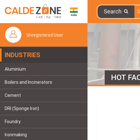
Search
Unregistered User
INDUSTRIES
Aluminium
HOT FAC
Boilers and Incinerators
Cement
DRI (Sponge Iron)
Foundry
Ironmaking