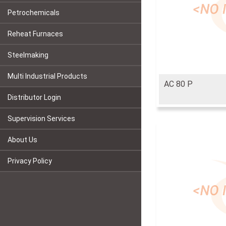
Petrochemicals
Reheat Furnaces
Steelmaking
Multi Industrial Products
AC 80 P
Distributor Login
Supervision Services
About Us
Privacy Policy