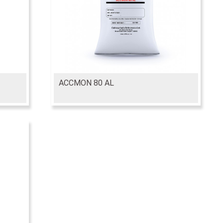
ACCMON 80 AL