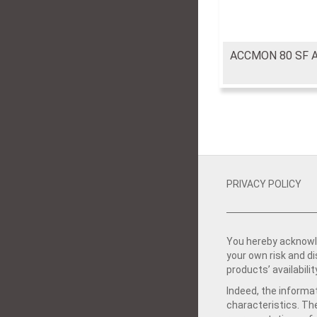
ACCMON 80 SF 
PRIVACY POLICY
You hereby acknowle
your own risk and d
products’ availabilit
Indeed, the informat
characteristics. Th