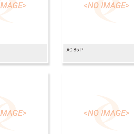
AC 85 P