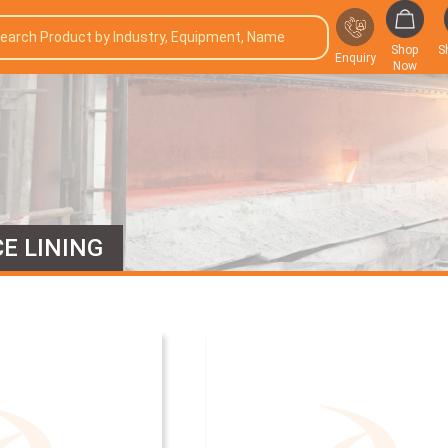
Shop
S
Enquiry
Now
E LINING