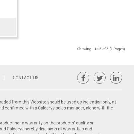
Showing 1 to 5 of 5 (1 Pages)
CONTACT US
ed from this Website should be used as indication only, at
nd confirmed with a Calderys sales manager, along with the
product nor a warranty on the products' quality or
 and Calderys hereby disclaims all warranties and