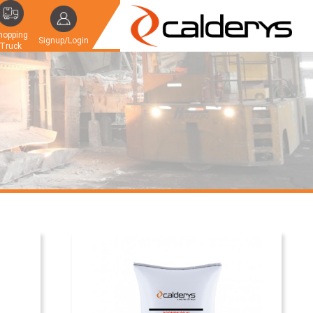
hopping
Signup/Login
Truck