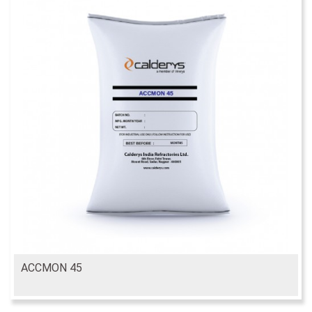
ACCMON 45