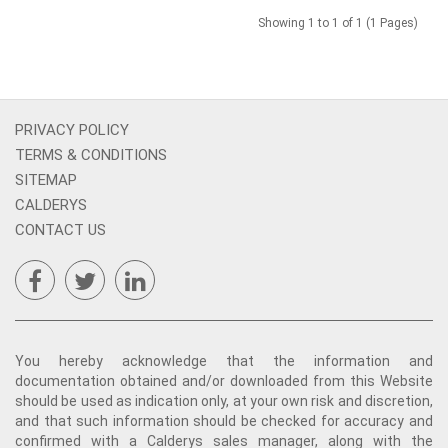
Showing 1 to 1 of 1 (1 Pages)
PRIVACY POLICY
TERMS & CONDITIONS
SITEMAP
CALDERYS
CONTACT US
You hereby acknowledge that the information and
documentation obtained and/or downloaded from this Website
should be used as indication only, at your own risk and discretion,
and that such information should be checked for accuracy and
confirmed with a Calderys sales manager, along with the