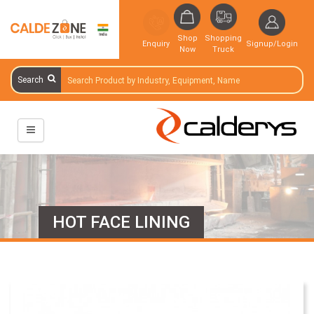
Shop
Shopping
Enquiry
Signup/Login
Now
Truck
Search
HOT FACE LINING