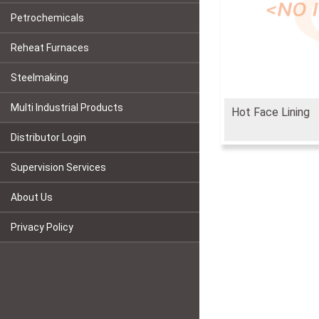
Petrochemicals
Reheat Furnaces
Steelmaking
Multi Industrial Products
Hot Face Lining
Distributor Login
Supervision Services
About Us
Privacy Policy