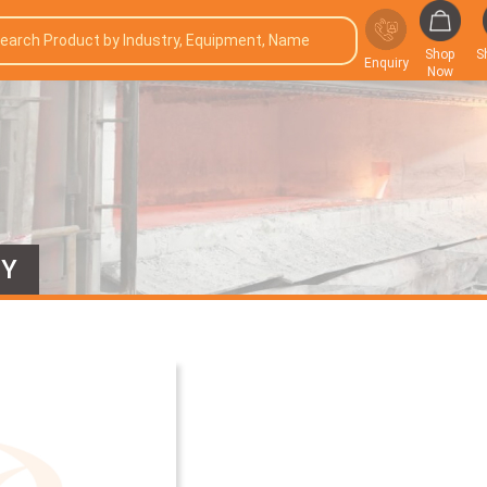
Shop
S
Enquiry
Now
EY