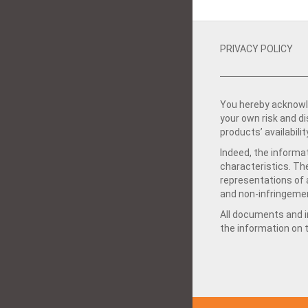
PRIVACY POLICY
You hereby acknowle
your own risk and d
products’ availabilit
Indeed, the informat
characteristics. Th
representations of a
and non-infringemen
All documents and in
the information on