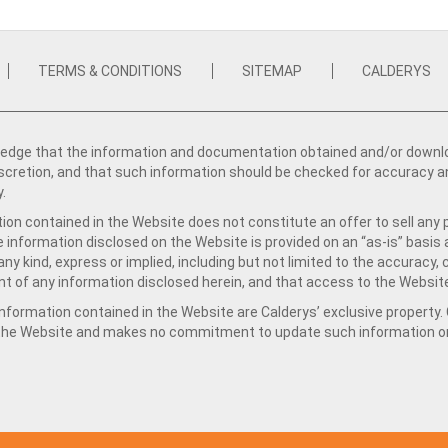
TERMS & CONDITIONS
SITEMAP
CALDERYS
dge that the information and documentation obtained and/or download
iscretion, and that such information should be checked for accuracy a
y.
ion contained in the Website does not constitute an offer to sell any 
e information disclosed on the Website is provided on an “as-is” basis
ny kind, express or implied, including but not limited to the accuracy,
t of any information disclosed herein, and that access to the Website
formation contained in the Website are Calderys’ exclusive property. Ca
 the Website and makes no commitment to update such information on 