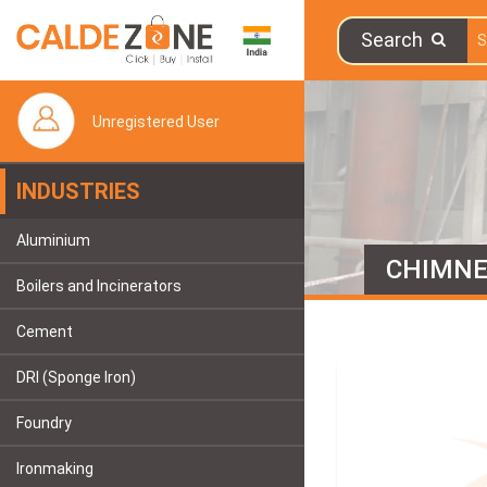
Search
Unregistered User
INDUSTRIES
Aluminium
CHIMN
Boilers and Incinerators
Cement
DRI (Sponge Iron)
Foundry
Ironmaking