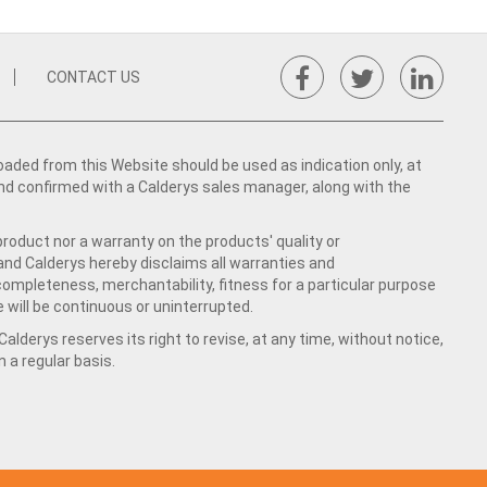
CONTACT US
ed from this Website should be used as indication only, at
nd confirmed with a Calderys sales manager, along with the
product nor a warranty on the products' quality or
 and Calderys hereby disclaims all warranties and
 completeness, merchantability, fitness for a particular purpose
 will be continuous or uninterrupted.
lderys reserves its right to revise, at any time, without notice,
a regular basis.