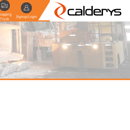
hopping
Signup/Login
Truck