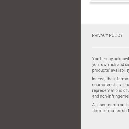
PRIVACY POLICY
You hereby acknowle
your own risk and d
products’ availabilit
Indeed, the informat
characteristics. Th
representations of a
and non-infringemen
All documents and in
the information on