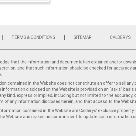
TERMS & CONDITIONS
SITEMAP
CALDERYS
dge that the information and documentation obtained and/or download
iscretion, and that such information should be checked for accuracy a
y.
ion contained in the Website does not constitute an offer to sell any 
e information disclosed on the Website is provided on an “as-is” basis
ny kind, express or implied, including but not limited to the accuracy,
t of any information disclosed herein, and that access to the Website
formation contained in the Website are Calderys’ exclusive property. Ca
 the Website and makes no commitment to update such information on 