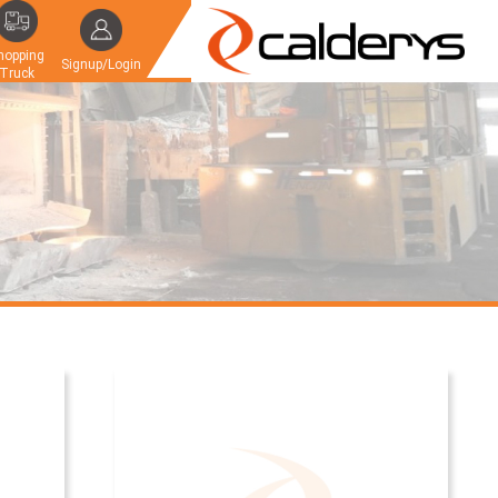
hopping
Signup/Login
Truck