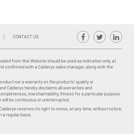
CONTACT US
ed from this Website should be used as indication only, at
nd confirmed with a Calderys sales manager, along with the
product nor a warranty on the products' quality or
 and Calderys hereby disclaims all warranties and
 completeness, merchantability, fitness for a particular purpose
 will be continuous or uninterrupted.
lderys reserves its right to revise, at any time, without notice,
a regular basis.