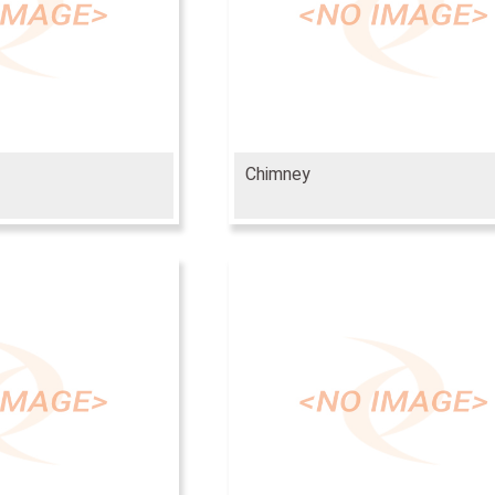
Chimney