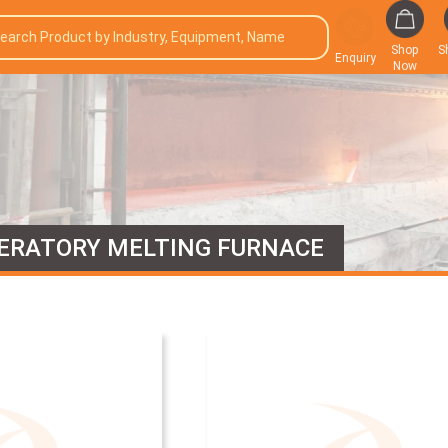
Shop
S
Enquiry
Now
ERATORY MELTING FURNACE