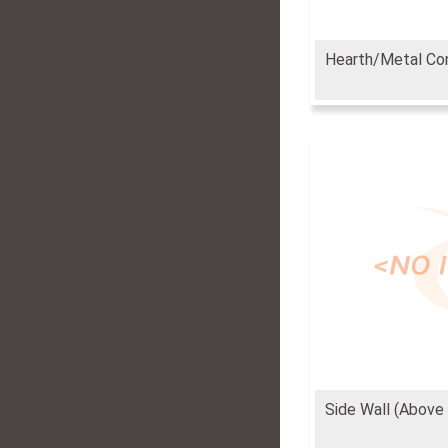
Hearth/Metal Co
Side Wall (Above