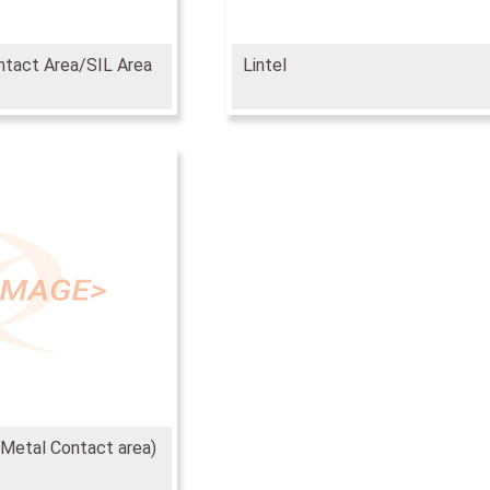
ntact Area/SIL Area
Lintel
 Metal Contact area)