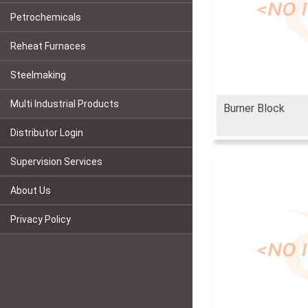
Petrochemicals
Reheat Furnaces
Steelmaking
Multi Industrial Products
Burner Block
Distributor Login
Supervision Services
About Us
Privacy Policy