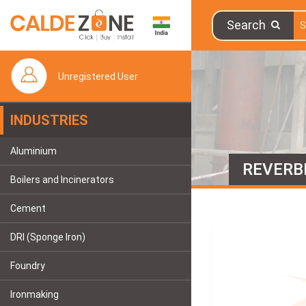
Search
Unregistered User
INDUSTRIES
Aluminium
REVERB
Boilers and Incinerators
Cement
DRI (Sponge Iron)
Foundry
Ironmaking