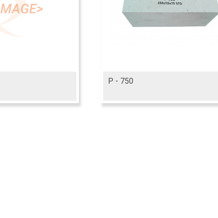
P - 750