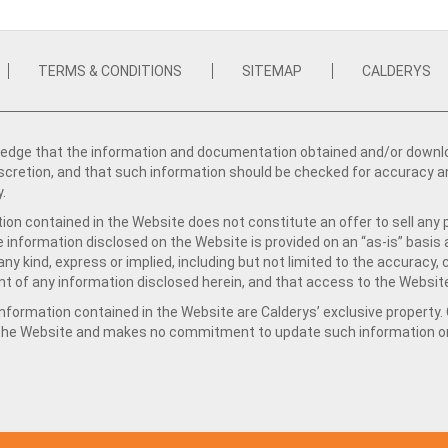
TERMS & CONDITIONS
SITEMAP
CALDERYS
dge that the information and documentation obtained and/or download
iscretion, and that such information should be checked for accuracy a
y.
ion contained in the Website does not constitute an offer to sell any 
e information disclosed on the Website is provided on an “as-is” basis
ny kind, express or implied, including but not limited to the accuracy,
t of any information disclosed herein, and that access to the Website
formation contained in the Website are Calderys’ exclusive property. Ca
 the Website and makes no commitment to update such information on 