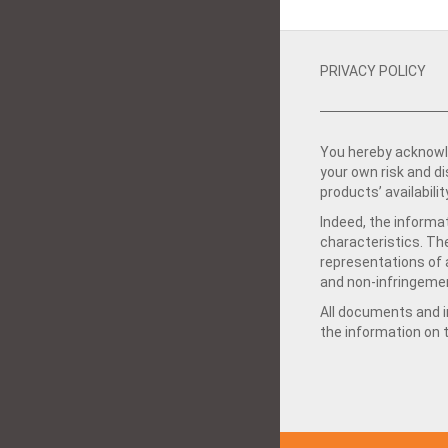
PRIVACY POLICY
You hereby acknowle
your own risk and d
products’ availabilit
Indeed, the informat
characteristics. Th
representations of a
and non-infringemen
All documents and in
the information on