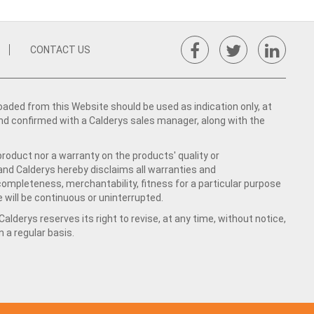
CONTACT US
ed from this Website should be used as indication only, at
nd confirmed with a Calderys sales manager, along with the
product nor a warranty on the products' quality or
 and Calderys hereby disclaims all warranties and
 completeness, merchantability, fitness for a particular purpose
 will be continuous or uninterrupted.
lderys reserves its right to revise, at any time, without notice,
a regular basis.