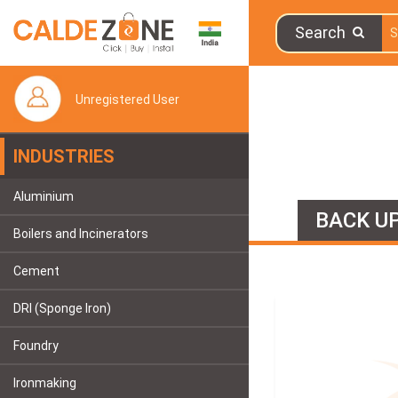
Search
Unregistered User
INDUSTRIES
Aluminium
BACK UP
Boilers and Incinerators
Cement
DRI (Sponge Iron)
Foundry
Ironmaking