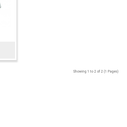
Showing 1 to 2 of 2 (1 Pages)