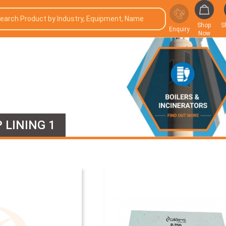
Shop
S
Enquiry
Now
 LINING 1