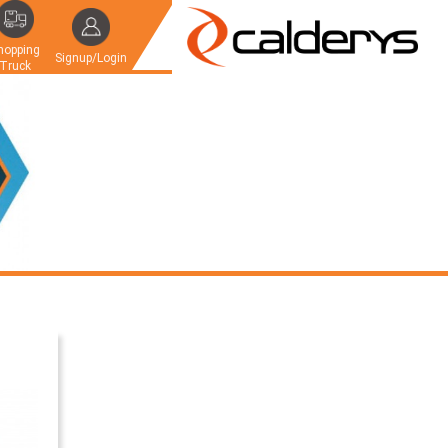
hopping
Signup/Login
Truck