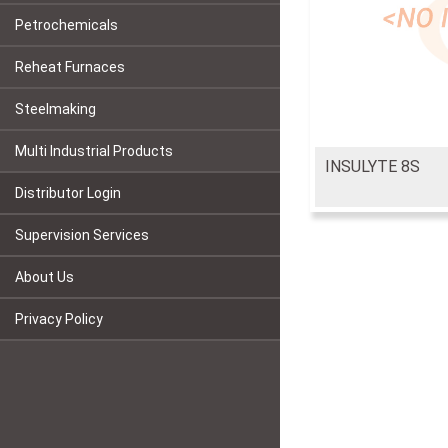
Petrochemicals
Reheat Furnaces
Steelmaking
Multi Industrial Products
INSULYTE 8S
Distributor Login
Supervision Services
About Us
Privacy Policy