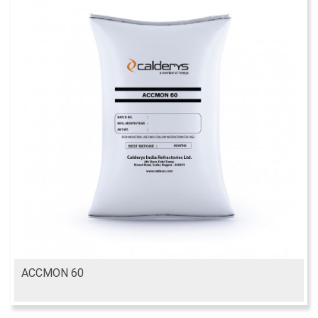
ACCMON 60