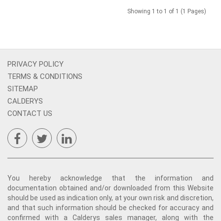
Showing 1 to 1 of 1 (1 Pages)
PRIVACY POLICY
TERMS & CONDITIONS
SITEMAP
CALDERYS
CONTACT US
You hereby acknowledge that the information and
documentation obtained and/or downloaded from this Website
should be used as indication only, at your own risk and discretion,
and that such information should be checked for accuracy and
confirmed with a Calderys sales manager, along with the