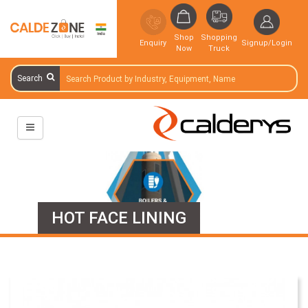
Shop
Shopping
Enquiry
Signup/Login
Now
Truck
Search
HOT FACE LINING