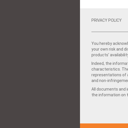
PRIVACY POLICY
You hereby acknowle
your own risk and d
products’ availabilit
Indeed, the informat
characteristics. Th
representations of a
and non-infringemen
All documents and in
the information on