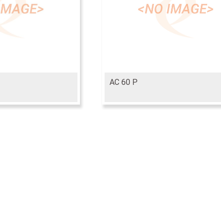
AC 60 P