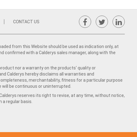
CONTACT US
ed from this Website should be used as indication only, at
nd confirmed with a Calderys sales manager, along with the
product nor a warranty on the products' quality or
 and Calderys hereby disclaims all warranties and
 completeness, merchantability, fitness for a particular purpose
 will be continuous or uninterrupted.
lderys reserves its right to revise, at any time, without notice,
a regular basis.