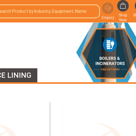
Shop
S
Enquiry
Now
E LINING