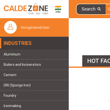
Search
Unregistered User
INDUSTRIES
Aluminium
HOT FAC
Boilers and Incinerators
Cement
DRI (Sponge Iron)
Foundry
Ironmaking