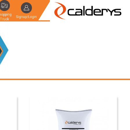
hopping
Signup/Login
Truck