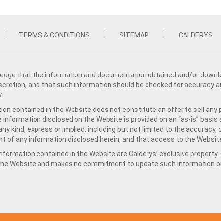
TERMS & CONDITIONS
SITEMAP
CALDERYS
dge that the information and documentation obtained and/or download
iscretion, and that such information should be checked for accuracy a
y.
ion contained in the Website does not constitute an offer to sell any 
e information disclosed on the Website is provided on an “as-is” basis
ny kind, express or implied, including but not limited to the accuracy,
t of any information disclosed herein, and that access to the Website
formation contained in the Website are Calderys’ exclusive property. Ca
 the Website and makes no commitment to update such information on 