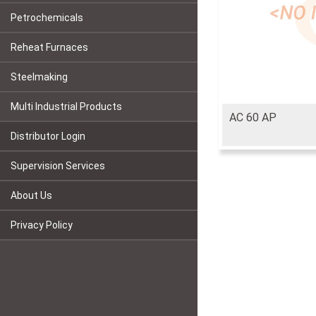
Petrochemicals
Reheat Furnaces
Steelmaking
Multi Industrial Products
AC 60 AP
Distributor Login
Supervision Services
About Us
Privacy Policy