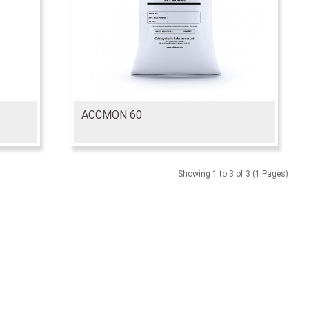
ACCMON 60
Showing 1 to 3 of 3 (1 Pages)