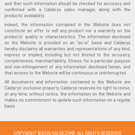
and that such information should be checked for accuracy and
confirmed with a Calderys sales manager, along with the
products’ availability.
Indeed, the information contained in the Website does not
constitute an offer to sell any product nor a warranty on the
products' quality or characteristics. The information disclosed
on the Website is provided on an “as-is” basis and Calderys
hereby disclaims all warranties and representations of any kind,
express or implied, including but not limited to the accuracy,
completeness, merchantability, fitness for a particular purpose
and non-infringement of any information disclosed herein, and
that access to the Website will be continuous or uninterrupted.
All documents and information contained in the Website are
Calderys’ exclusive property. Calderys reserves its right to revise,
at any time, without notice, the information on the Website and
makes no commitment to update such information on a regular
basis.
COPYRIGHT ©2026 CALDEZONE. ALL RIGHTS RESERVED