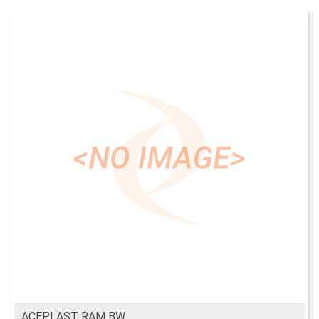
ACEPLAST RAM BW