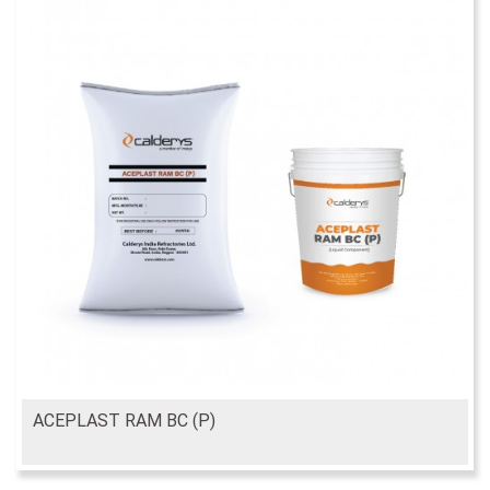
ACEPLAST RAM BC (P)