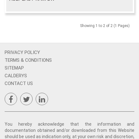
Showing 1 to 2 of 2 (1 Pages)
PRIVACY POLICY
TERMS & CONDITIONS
SITEMAP
CALDERYS
CONTACT US
You hereby acknowledge that the information and
documentation obtained and/or downloaded from this Website
should be used as indication only, at your own risk and discretion,