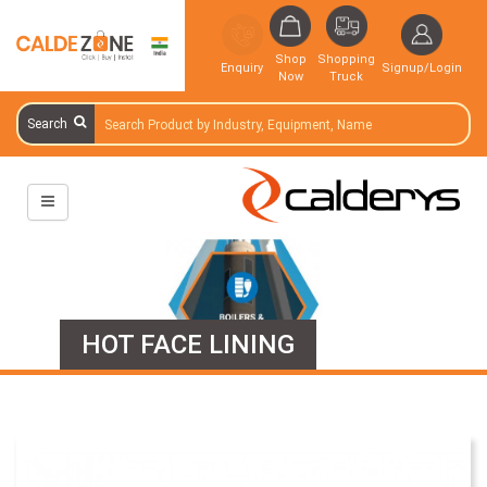
Shop
Shopping
Enquiry
Signup/Login
Now
Truck
Search
HOT FACE LINING