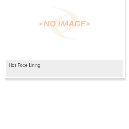
Hot Face Lining