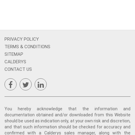
PRIVACY POLICY
TERMS & CONDITIONS
SITEMAP
CALDERYS
CONTACT US
You hereby acknowledge that the information and
documentation obtained and/or downloaded from this Website
should be used as indication only, at your own risk and discretion,
and that such information should be checked for accuracy and
confirmed with a Calderys sales manager, along with the