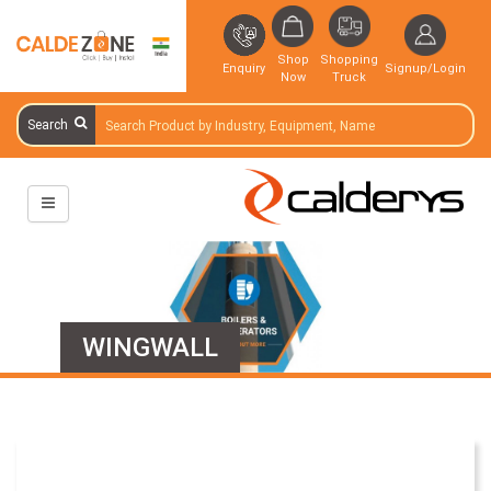
Shop
Shopping
Enquiry
Signup/Login
Now
Truck
Search
WINGWALL