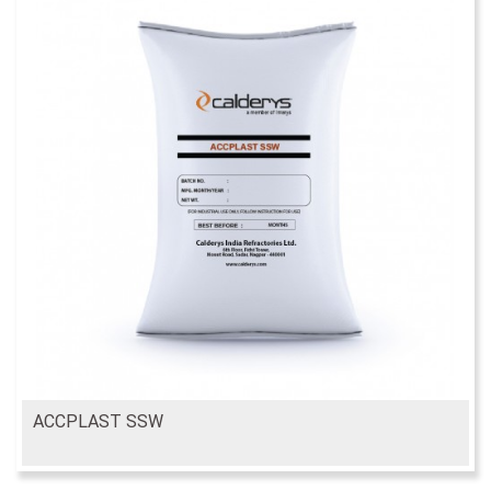
ACCPLAST SSW