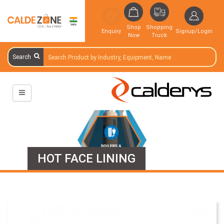
Shop
Shopping
Enquiry
Signup/Login
Now
Truck
Search
HOT FACE LINING