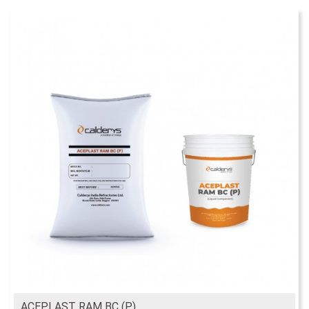
ACEPLAST RAM BC (P)