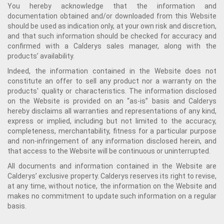
You hereby acknowledge that the information and
documentation obtained and/or downloaded from this Website
should be used as indication only, at your own risk and discretion,
and that such information should be checked for accuracy and
confirmed with a Calderys sales manager, along with the
products’ availability.
Indeed, the information contained in the Website does not
constitute an offer to sell any product nor a warranty on the
products' quality or characteristics. The information disclosed
on the Website is provided on an “as-is” basis and Calderys
hereby disclaims all warranties and representations of any kind,
express or implied, including but not limited to the accuracy,
completeness, merchantability, fitness for a particular purpose
and non-infringement of any information disclosed herein, and
that access to the Website will be continuous or uninterrupted.
All documents and information contained in the Website are
Calderys’ exclusive property. Calderys reserves its right to revise,
at any time, without notice, the information on the Website and
makes no commitment to update such information on a regular
basis.