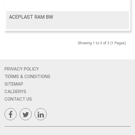
ACEPLAST RAM BW
Showing 1 to 3 of 3 (1 Pages)
PRIVACY POLICY
TERMS & CONDITIONS
SITEMAP
CALDERYS
CONTACT US