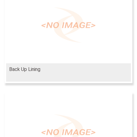
Back Up Lining