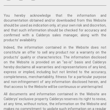
You hereby acknowledge that the information and
documentation obtained and/or downloaded from this Website
should be used as indication only, at your own risk and discretion,
and that such information should be checked for accuracy and
confirmed with a Calderys sales manager, along with the
products’ availability.
Indeed, the information contained in the Website does not
constitute an offer to sell any product nor a warranty on the
products' quality or characteristics. The information disclosed
on the Website is provided on an “as-is” basis and Calderys
hereby disclaims all warranties and representations of any kind,
express or implied, including but not limited to the accuracy,
completeness, merchantability, fitness for a particular purpose
and non-infringement of any information disclosed herein, and
that access to the Website will be continuous or uninterrupted.
All documents and information contained in the Website are
Calderys’ exclusive property. Calderys reserves its right to revise,
at any time, without notice, the information on the Website and
makes no commitment to update such information on a regular