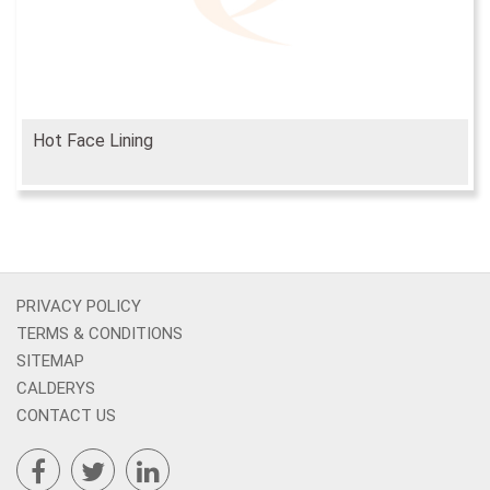
Hot Face Lining
PRIVACY POLICY
TERMS & CONDITIONS
SITEMAP
CALDERYS
CONTACT US