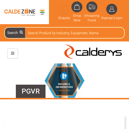
Shop
Shopping
Enquiry
Signup/Login
Now
Truck
Search
PGVR