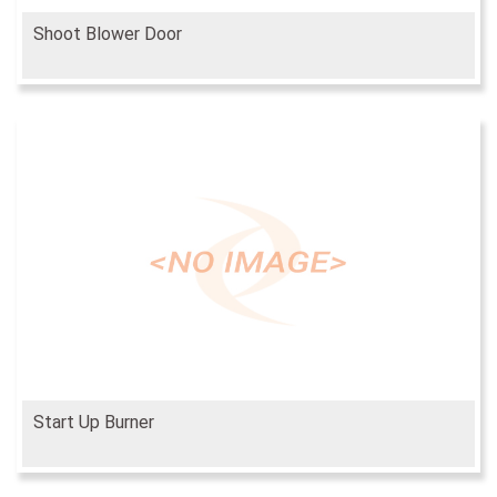
Shoot Blower Door
Start Up Burner