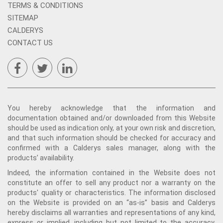
TERMS & CONDITIONS
SITEMAP
CALDERYS
CONTACT US
You hereby acknowledge that the information and
documentation obtained and/or downloaded from this Website
should be used as indication only, at your own risk and discretion,
and that such information should be checked for accuracy and
confirmed with a Calderys sales manager, along with the
products’ availability.
Indeed, the information contained in the Website does not
constitute an offer to sell any product nor a warranty on the
products' quality or characteristics. The information disclosed
on the Website is provided on an “as-is” basis and Calderys
hereby disclaims all warranties and representations of any kind,
express or implied, including but not limited to the accuracy,