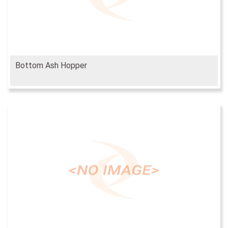
Bottom Ash Hopper