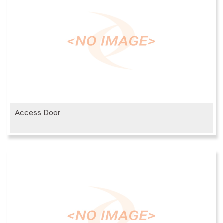
Access Door