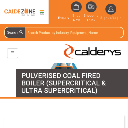
Shop
Shopping
Enquiry
Signup/Login
Now
Truck
Search
PULVERISED COAL FIRED
BOILER (SUPERCRITICAL &
ULTRA SUPERCRITICAL)