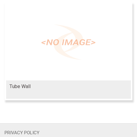
Tube Wall
PRIVACY POLICY