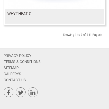
WHYTHEAT C
Showing 1 to 3 of 3 (1 Pages)
PRIVACY POLICY
TERMS & CONDITIONS
SITEMAP
CALDERYS
CONTACT US