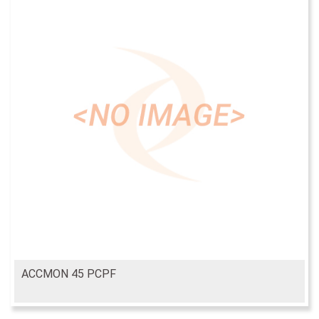
ACCMON 45 PCPF