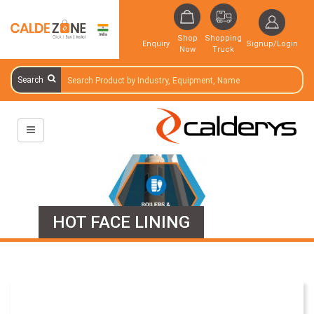
Shop
Shopping
Enquiry
Signup/Login
Now
Truck
Search
HOT FACE LINING