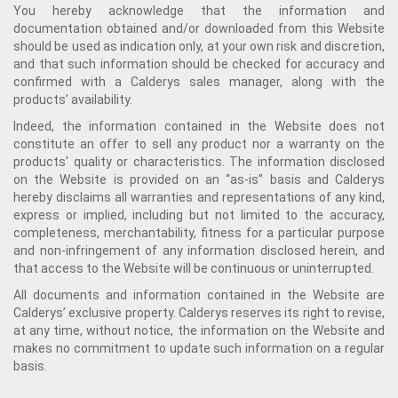
You hereby acknowledge that the information and
documentation obtained and/or downloaded from this Website
should be used as indication only, at your own risk and discretion,
and that such information should be checked for accuracy and
confirmed with a Calderys sales manager, along with the
products’ availability.
Indeed, the information contained in the Website does not
constitute an offer to sell any product nor a warranty on the
products' quality or characteristics. The information disclosed
on the Website is provided on an “as-is” basis and Calderys
hereby disclaims all warranties and representations of any kind,
express or implied, including but not limited to the accuracy,
completeness, merchantability, fitness for a particular purpose
and non-infringement of any information disclosed herein, and
that access to the Website will be continuous or uninterrupted.
All documents and information contained in the Website are
Calderys’ exclusive property. Calderys reserves its right to revise,
at any time, without notice, the information on the Website and
makes no commitment to update such information on a regular
basis.