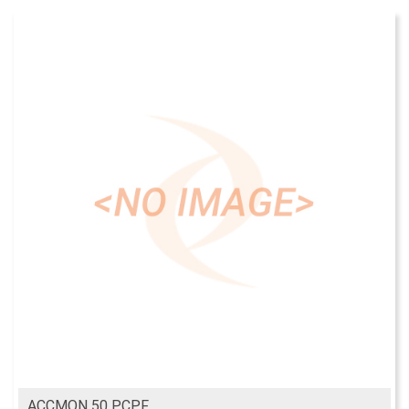
ACCMON 50 PCPF