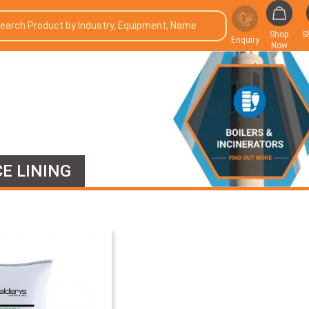
Shop
S
Enquiry
Now
E LINING