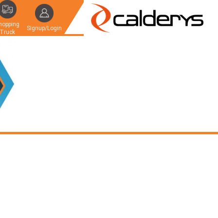
hopping
Signup/Login
Truck