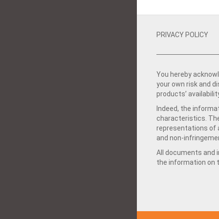
PRIVACY POLICY
You hereby acknowle
your own risk and d
products’ availabilit
Indeed, the informat
characteristics. Th
representations of a
and non-infringemen
All documents and in
the information on