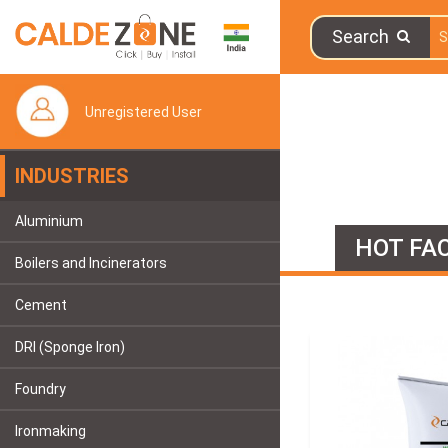
Search
Unregistered User
INDUSTRIES
Aluminium
HOT FAC
Boilers and Incinerators
Cement
DRI (Sponge Iron)
Foundry
Ironmaking