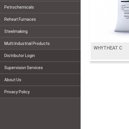
Petrochemicals
Reheat Furnaces
Steelmaking
Multi Industrial Products
WHYTHEAT C
Distributor Login
Supervision Services
About Us
Privacy Policy