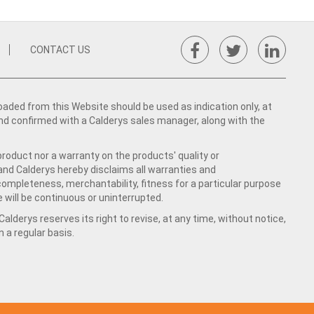
CONTACT US
ed from this Website should be used as indication only, at
nd confirmed with a Calderys sales manager, along with the
product nor a warranty on the products' quality or
 and Calderys hereby disclaims all warranties and
 completeness, merchantability, fitness for a particular purpose
 will be continuous or uninterrupted.
lderys reserves its right to revise, at any time, without notice,
a regular basis.