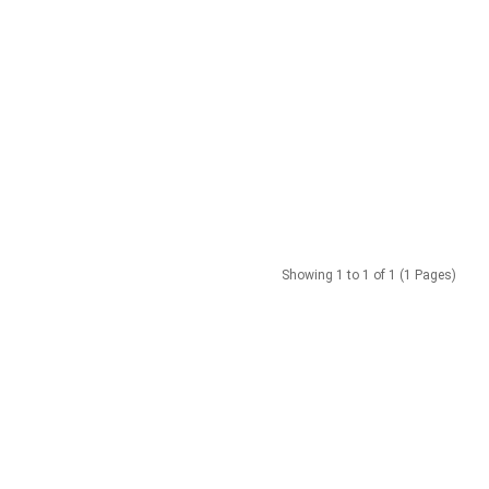
Showing 1 to 1 of 1 (1 Pages)