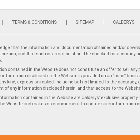
TERMS & CONDITIONS
SITEMAP
CALDERYS
dge that the information and documentation obtained and/or download
iscretion, and that such information should be checked for accuracy a
y.
ion contained in the Website does not constitute an offer to sell any 
e information disclosed on the Website is provided on an “as-is” basis
ny kind, express or implied, including but not limited to the accuracy,
t of any information disclosed herein, and that access to the Website
formation contained in the Website are Calderys’ exclusive property. Ca
 the Website and makes no commitment to update such information on 