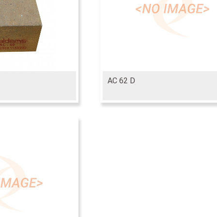
AC 62 D