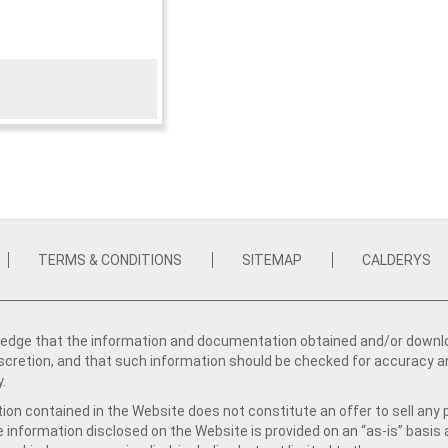
TERMS & CONDITIONS
SITEMAP
CALDERYS
dge that the information and documentation obtained and/or download
iscretion, and that such information should be checked for accuracy a
y.
ion contained in the Website does not constitute an offer to sell any 
e information disclosed on the Website is provided on an “as-is” basis