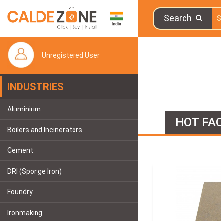
Search
Unregistered User
INDUSTRIES
Aluminium
HOT FAC
Boilers and Incinerators
Cement
DRI (Sponge Iron)
Foundry
Ironmaking