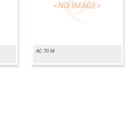
AC 70 M