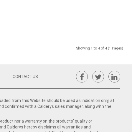
Showing 1 to 4 of 4 (1 Pages)
CONTACT US
ed from this Website should be used as indication only, at
nd confirmed with a Calderys sales manager, along with the
product nor a warranty on the products' quality or
 and Calderys hereby disclaims all warranties and