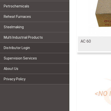
Petrochemicals
Reheat Furnaces
Steelmaking
Multi Industrial Products
AC 60
Distributor Login
Supervision Services
About Us
Privacy Policy