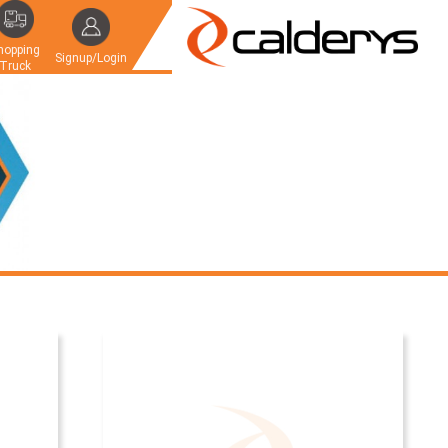
hopping
Signup/Login
Truck