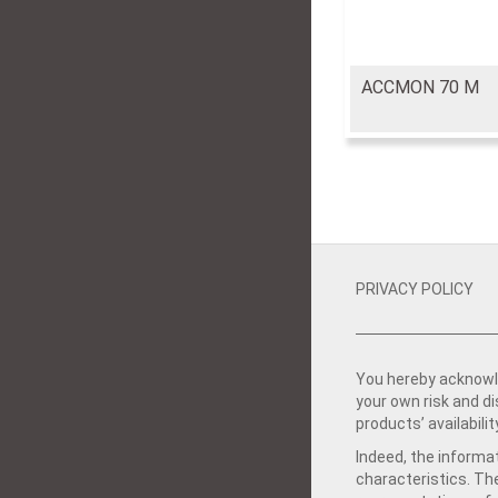
ACCMON 70 M
PRIVACY POLICY
You hereby acknowle
your own risk and d
products’ availabilit
Indeed, the informat
characteristics. Th