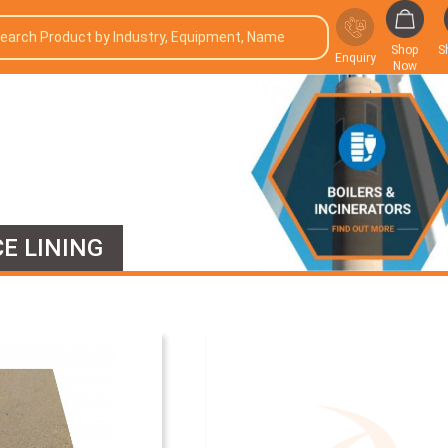
Shop
S
Enquiry
Now
E LINING