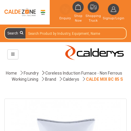
Shop
Shopping
Enquiry
Signup/Login
Now
Truck
Search
Home
Foundry
Coreless Induction Furnace - Non Ferrous
Working Lining
Brand
Calderys
CALDE MIX BC 85 S