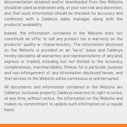
documentation obtained and/or downloaded from this Website
should be used as indication only, at your own risk and discretion,
and that such information should be checked for accuracy and
confirmed with a Calderys sales manager, along with the
products’ availability.
Indeed, the information contained in the Website does not
constitute an offer to sell any product nor a warranty on the
products' quality or characteristics. The information disclosed
on the Website is provided on an “as-is” basis and Calderys
hereby disclaims all warranties and representations of any kind,
express or implied, including but not limited to the accuracy,
completeness, merchantability, fitness for a particular purpose
and non-infringement of any information disclosed herein, and
that access to the Website will be continuous or uninterrupted.
All documents and information contained in the Website are
Calderys’ exclusive property. Calderys reserves its right to revise,
at any time, without notice, the information on the Website and
makes no commitment to update such information on a regular
basis.