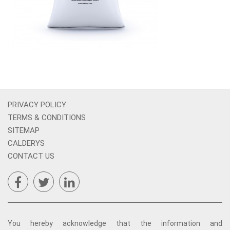
PRIVACY POLICY
TERMS & CONDITIONS
SITEMAP
CALDERYS
CONTACT US
You hereby acknowledge that the information and