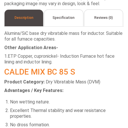
packaging image may vary in design, look & feel.
Description
Specification
Reviews (0)
Alumina/SiC base dry vibratable mass for inductor. Suitable
for all furnace capacities.
Other Application Areas-
1.ETP Copper, cupronickel- Induction Furnace hot face
lining and inductor lining.
CALDE MIX BC 85 S
Product Category:
Dry Vibratable Mass (DVM)
Advantages / Key Features:
Non wetting nature.
Excellent Thermal stability and wear resistance
properties.
No dross formation.