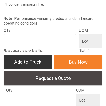
Longer campaign life.
Note:
Performance warranty products under standard
operating conditions
Qty
UOM
Please enter the value less than
(1Lot = )
Add to Truck
Buy Now
Request a Quote
Qty
UOM