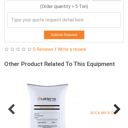
(Order quantity > 5 Ton)
Submit Request
0 Reviews
/
Write a review
Other Product Related To This Equipment
SILICA MIX B CU 7