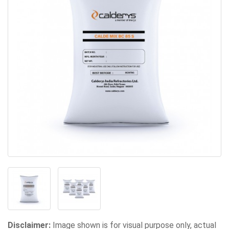
Disclaimer:
Image shown is for visual purpose only, actual