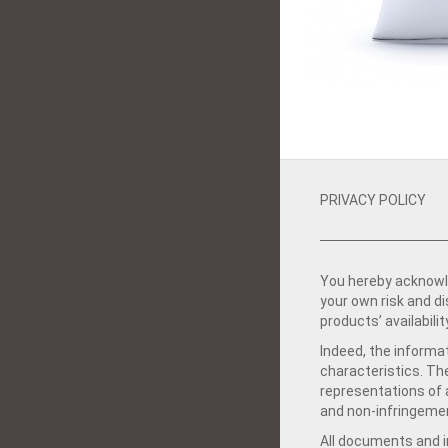
PRIVACY POLICY
You hereby acknowle
your own risk and d
products’ availabilit
Indeed, the informat
characteristics. Th
representations of a
and non-infringemen
All documents and in