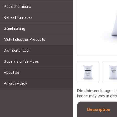
Petrochemicals
Reheat Furnaces
Steelmaking
Multi Industrial Products
Distributor Login
Supervision Services
About Us
Privacy Policy
Disclaimer:
Image sho
image may vary in desi
Description