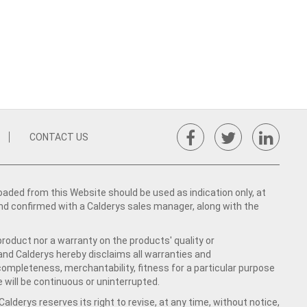
CONTACT US
ed from this Website should be used as indication only, at
nd confirmed with a Calderys sales manager, along with the
product nor a warranty on the products' quality or
 and Calderys hereby disclaims all warranties and
 completeness, merchantability, fitness for a particular purpose
 will be continuous or uninterrupted.
lderys reserves its right to revise, at any time, without notice,