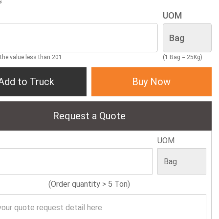
s
UOM
 the value less than 201
(1 Bag = 25Kg)
Add to Truck
Buy Now
Request a Quote
UOM
(Order quantity > 5 Ton)