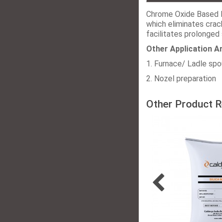
Chrome Oxide Based 
which eliminates crac
facilitates prolonged 
Other Application A
1. Furnace/ Ladle sp
2. Nozel preparation
Other Product R