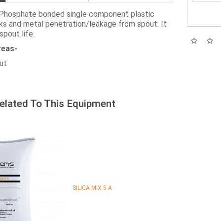
Phosphate bonded single component plastic
ks and metal penetration/leakage from spout. It
spout life.
reas-
out
elated To This Equipment
SILICA MIX 5 A