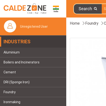
Search
Home
Foundry
C
Unregistered User
INDUSTRIES
Aluminium
Boilers and Incinerators
Cement
DRI (Sponge Iron)
Foundry
Ironmaking