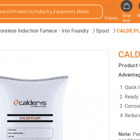
Shop
S
Enquiry
Now
oreless Induction Furnace - Iron Foundry
Spout
CALDE P
CALD
Product 
Advantag
Quick I
Ready 
Corros
Reduce
Note:
Per