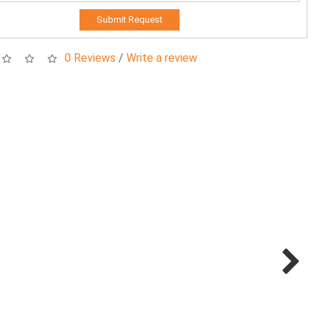
Submit Request
0 Reviews
/
Write a review