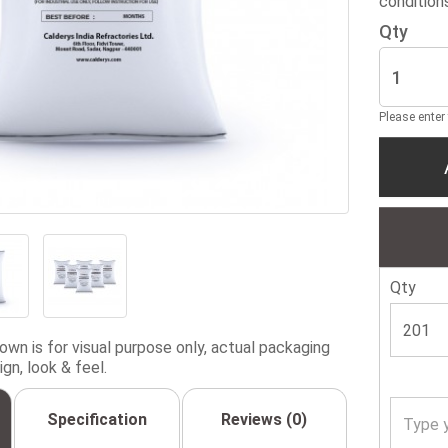
condition
Qty
Please enter
Qty
wn is for visual purpose only, actual packaging
gn, look & feel.
Specification
Reviews (0)