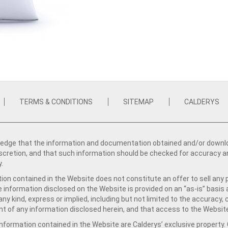
TERMS & CONDITIONS
SITEMAP
CALDERYS
dge that the information and documentation obtained and/or download
iscretion, and that such information should be checked for accuracy a
y.
ion contained in the Website does not constitute an offer to sell any 
e information disclosed on the Website is provided on an “as-is” basis
ny kind, express or implied, including but not limited to the accuracy,
t of any information disclosed herein, and that access to the Website
formation contained in the Website are Calderys’ exclusive property. Ca