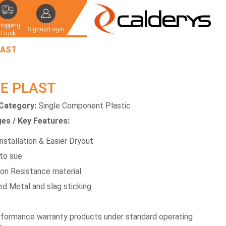
hopping
Signup/Login
Truck
LAST
E PLAST
Category:
Single Component Plastic
es / Key Features:
nstallation & Easier Dryout
to sue
ion Resistance material
d Metal and slag sticking
formance warranty products under standard operating