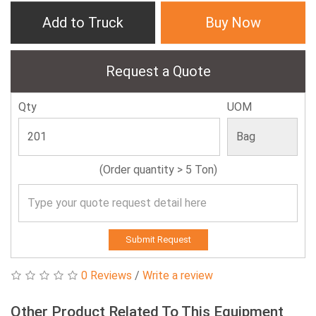
Add to Truck
Buy Now
Request a Quote
Qty
UOM
(Order quantity > 5 Ton)
Submit Request
0 Reviews
/
Write a review
Other Product Related To This Equipment