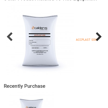
ACCPLAST SSW
Recently Purchase