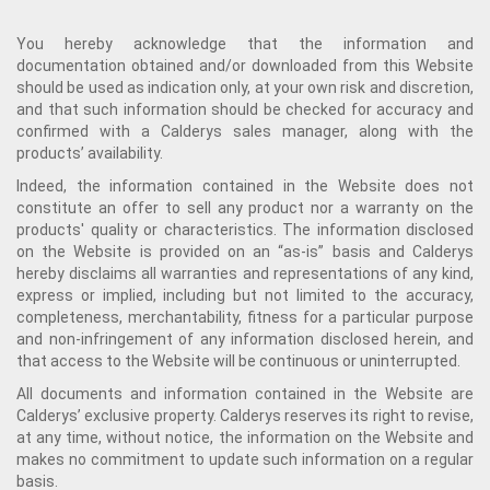
You hereby acknowledge that the information and
documentation obtained and/or downloaded from this Website
should be used as indication only, at your own risk and discretion,
and that such information should be checked for accuracy and
confirmed with a Calderys sales manager, along with the
products’ availability.
Indeed, the information contained in the Website does not
constitute an offer to sell any product nor a warranty on the
products' quality or characteristics. The information disclosed
on the Website is provided on an “as-is” basis and Calderys
hereby disclaims all warranties and representations of any kind,
express or implied, including but not limited to the accuracy,
completeness, merchantability, fitness for a particular purpose
and non-infringement of any information disclosed herein, and
that access to the Website will be continuous or uninterrupted.
All documents and information contained in the Website are
Calderys’ exclusive property. Calderys reserves its right to revise,
at any time, without notice, the information on the Website and
makes no commitment to update such information on a regular
basis.