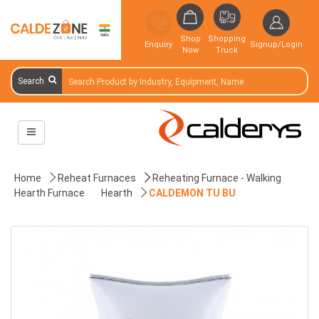
Shop
Shopping
Enquiry
Signup/Login
Now
Truck
Search
Home
Reheat Furnaces
Reheating Furnace - Walking
Hearth Furnace
Hearth
CALDEMON TU BU