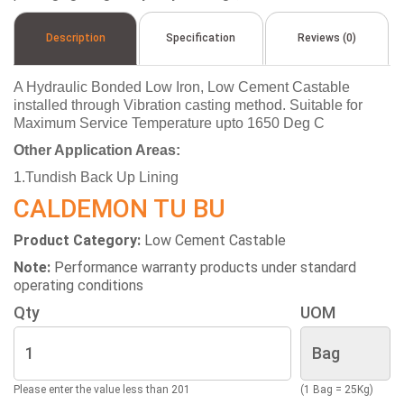
Description
Specification
Reviews (0)
A Hydraulic Bonded Low Iron, Low Cement Castable
installed through Vibration casting method. Suitable for
Maximum Service Temperature upto 1650 Deg C
Other Application Areas:
1.Tundish Back Up Lining
CALDEMON TU BU
Product Category:
Low Cement Castable
Note:
Performance warranty products under standard
operating conditions
Qty
UOM
Please enter the value less than 201
(1 Bag = 25Kg)