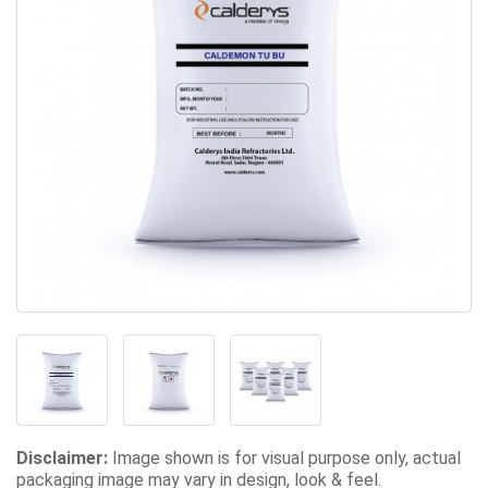
Disclaimer:
Image shown is for visual purpose only, actual
packaging image may vary in design, look & feel.