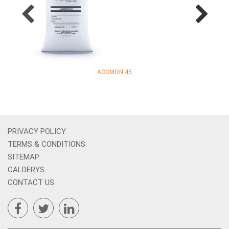
ACCMON 45
PRIVACY POLICY
TERMS & CONDITIONS
SITEMAP
CALDERYS
CONTACT US