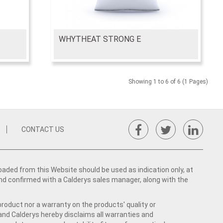
WHYTHEAT STRONG E
Showing 1 to 6 of 6 (1 Pages)
CONTACT US
ed from this Website should be used as indication only, at
nd confirmed with a Calderys sales manager, along with the
product nor a warranty on the products' quality or
 and Calderys hereby disclaims all warranties and