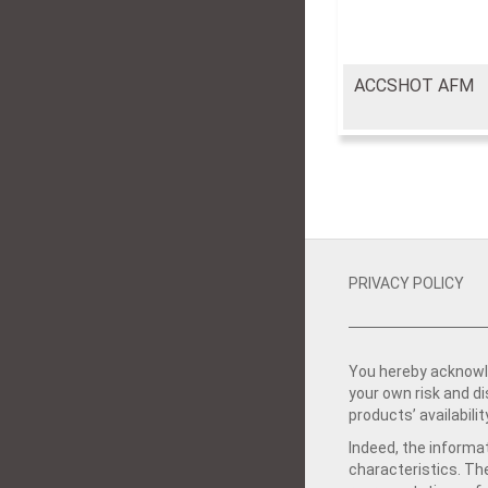
ACCSHOT AFM
PRIVACY POLICY
You hereby acknowle
your own risk and d
products’ availabilit
Indeed, the informat
characteristics. Th