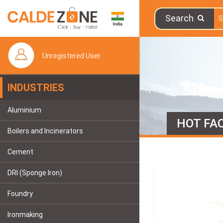
Search
Unregistered User
INDUSTRIES
Aluminium
HOT FAC
Boilers and Incinerators
Cement
DRI (Sponge Iron)
Foundry
Ironmaking