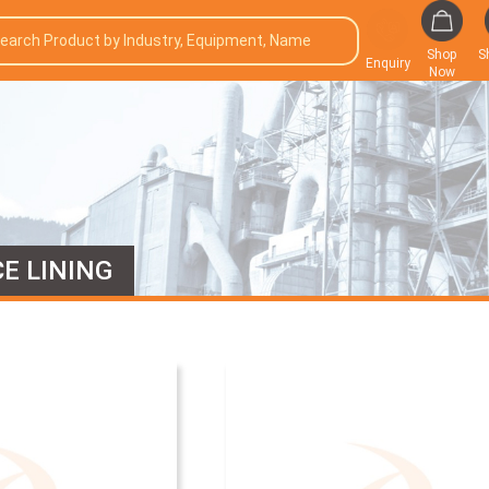
Shop
S
Enquiry
Now
E LINING