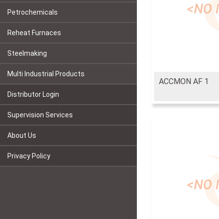
Petrochemicals
Reheat Furnaces
Steelmaking
Multi Industrial Products
ACCMON AF 1
Distributor Login
Supervision Services
About Us
Privacy Policy