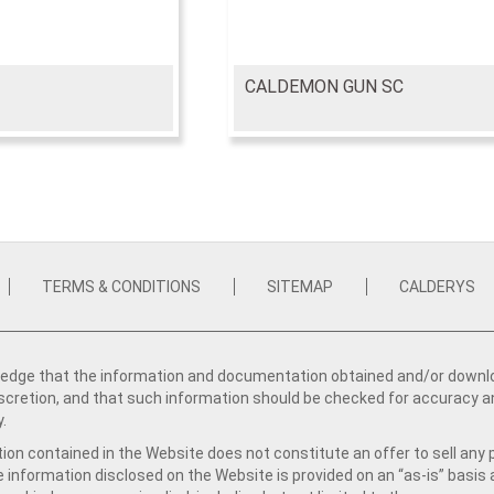
CALDEMON GUN SC
TERMS & CONDITIONS
SITEMAP
CALDERYS
dge that the information and documentation obtained and/or download
iscretion, and that such information should be checked for accuracy a
y.
ion contained in the Website does not constitute an offer to sell any 
e information disclosed on the Website is provided on an “as-is” basis