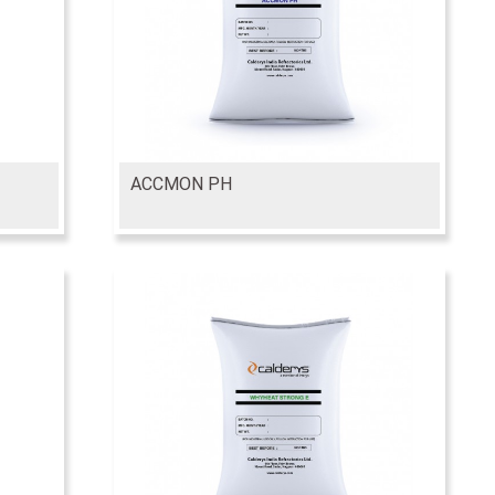
ACCMON PH