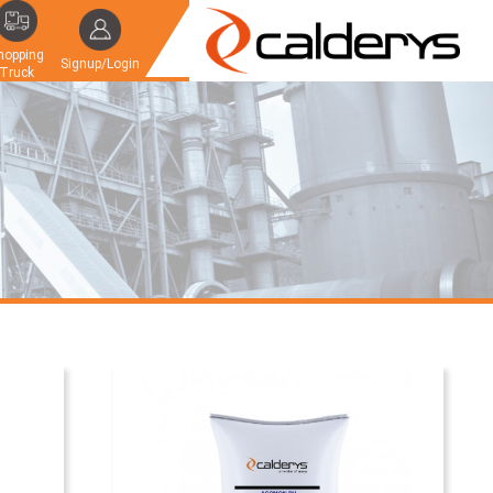
hopping
Signup/Login
Truck