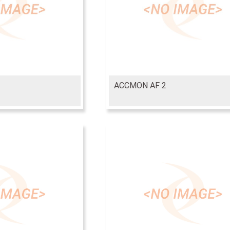
ACCMON AF 2