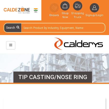
Shop
Shopping
Enquiry
Signup/Login
Now
Truck
Search
TIP CASTING/NOSE RING