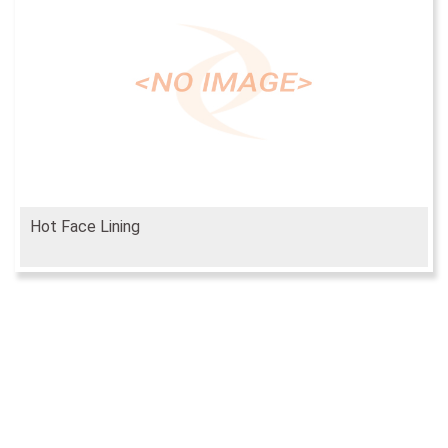
Hot Face Lining