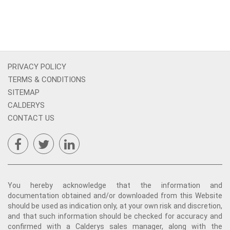
PRIVACY POLICY
TERMS & CONDITIONS
SITEMAP
CALDERYS
CONTACT US
You hereby acknowledge that the information and
documentation obtained and/or downloaded from this Website
should be used as indication only, at your own risk and discretion,
and that such information should be checked for accuracy and
confirmed with a Calderys sales manager, along with the