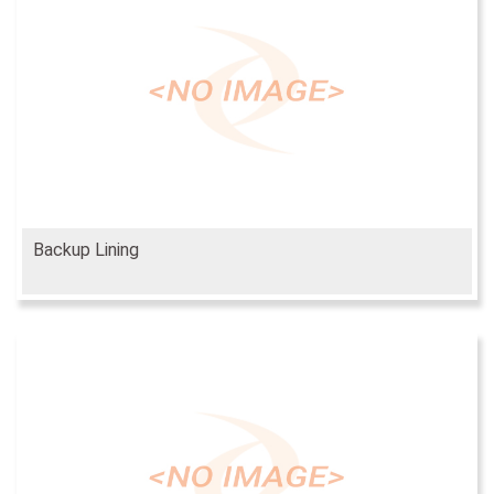
Backup Lining