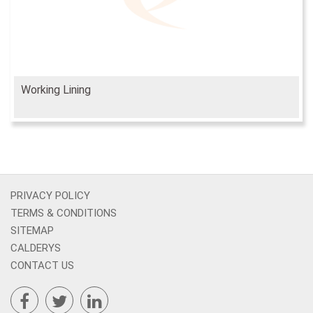
Working Lining
PRIVACY POLICY
TERMS & CONDITIONS
SITEMAP
CALDERYS
CONTACT US