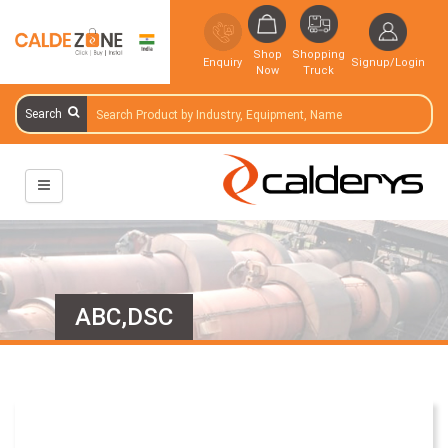
Shop
Shopping
Enquiry
Signup/Login
Now
Truck
Search
ABC,DSC