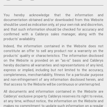
You hereby acknowledge that the information and
documentation obtained and/or downloaded from this Website
should be used as indication only, at your own risk and discretion,
and that such information should be checked for accuracy and
confirmed with a Calderys sales manager, along with the
products’ availability.
Indeed, the information contained in the Website does not
constitute an offer to sell any product nor a warranty on the
products' quality or characteristics. The information disclosed
on the Website is provided on an “as-is” basis and Calderys
hereby disclaims all warranties and representations of any kind,
express or implied, including but not limited to the accuracy,
completeness, merchantability, fitness for a particular purpose
and non-infringement of any information disclosed herein, and
that access to the Website will be continuous or uninterrupted.
All documents and information contained in the Website are
Calderys’ exclusive property. Calderys reserves its right to revise,
at any time, without notice, the information on the Website and
makes no commitment to update such information on a regular