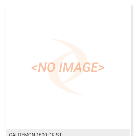
CALDEMON 1600 DR ST