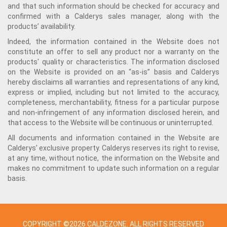
and that such information should be checked for accuracy and
confirmed with a Calderys sales manager, along with the
products’ availability.
Indeed, the information contained in the Website does not
constitute an offer to sell any product nor a warranty on the
products' quality or characteristics. The information disclosed
on the Website is provided on an “as-is” basis and Calderys
hereby disclaims all warranties and representations of any kind,
express or implied, including but not limited to the accuracy,
completeness, merchantability, fitness for a particular purpose
and non-infringement of any information disclosed herein, and
that access to the Website will be continuous or uninterrupted.
All documents and information contained in the Website are
Calderys’ exclusive property. Calderys reserves its right to revise,
at any time, without notice, the information on the Website and
makes no commitment to update such information on a regular
basis.
COPYRIGHT ©2026 CALDEZONE. ALL RIGHTS RESERVED