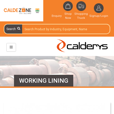
Shop
Shopping
Enquiry
Signup/Login
Now
Truck
Search
WORKING LINING