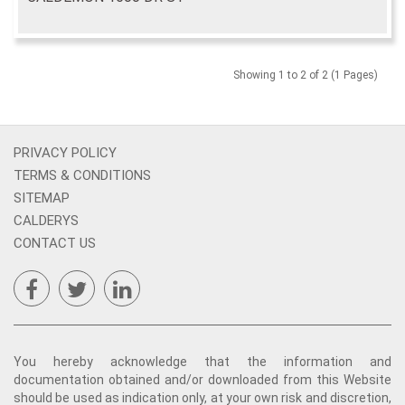
Showing 1 to 2 of 2 (1 Pages)
PRIVACY POLICY
TERMS & CONDITIONS
SITEMAP
CALDERYS
CONTACT US
You hereby acknowledge that the information and
documentation obtained and/or downloaded from this Website
should be used as indication only, at your own risk and discretion,