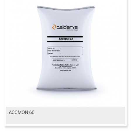
ACCMON 60