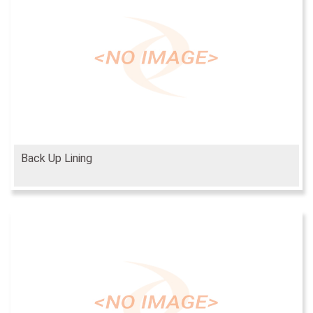
Back Up Lining