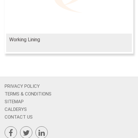
Working Lining
PRIVACY POLICY
TERMS & CONDITIONS
SITEMAP
CALDERYS
CONTACT US