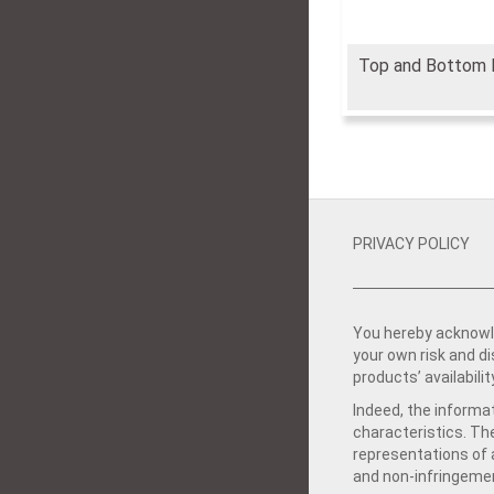
Top and Bottom 
PRIVACY POLICY
You hereby acknowle
your own risk and d
products’ availabilit
Indeed, the informat
characteristics. Th
representations of a
and non-infringemen