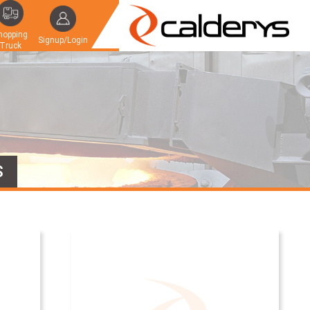
hopping
Signup/Login
Truck
S