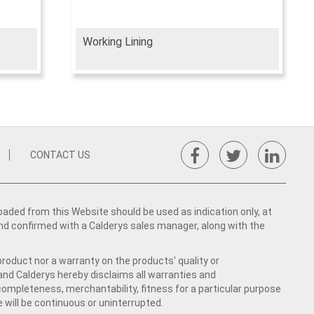
Working Lining
CONTACT US
ed from this Website should be used as indication only, at
nd confirmed with a Calderys sales manager, along with the
product nor a warranty on the products' quality or
 and Calderys hereby disclaims all warranties and
 completeness, merchantability, fitness for a particular purpose
 will be continuous or uninterrupted.