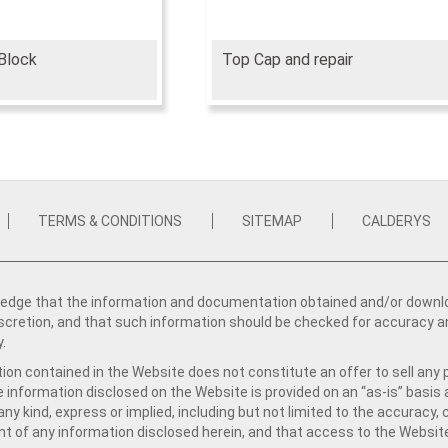
Block
Top Cap and repair
TERMS & CONDITIONS
SITEMAP
CALDERYS
dge that the information and documentation obtained and/or download
iscretion, and that such information should be checked for accuracy a
y.
ion contained in the Website does not constitute an offer to sell any 
e information disclosed on the Website is provided on an “as-is” basis
ny kind, express or implied, including but not limited to the accuracy,
t of any information disclosed herein, and that access to the Website