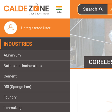
Search
Unregistered User
INDUSTRIES
Aluminium
CORELE
Boilers and Incinerators
Cement
DRI (Sponge Iron)
Foundry
Ironmaking