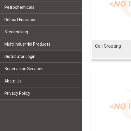
Petrochemicals
Reheat Furnaces
Steelmaking
Multi Industrial Products
Coil Grouting
Distributor Login
Supervision Services
About Us
Privacy Policy