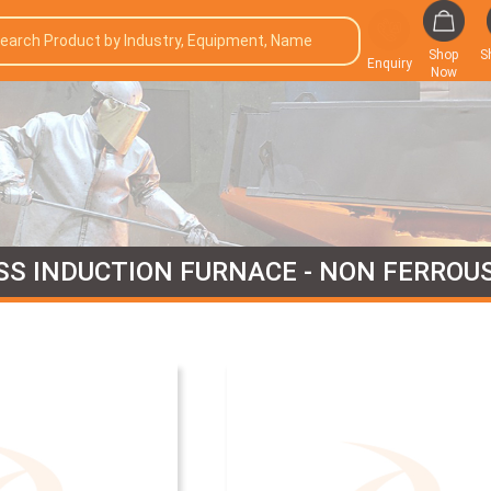
Shop
S
Enquiry
Now
SS INDUCTION FURNACE - NON FERROU