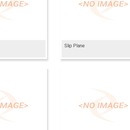
Slip Plane