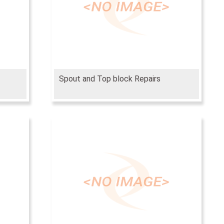
Spout and Top block Repairs