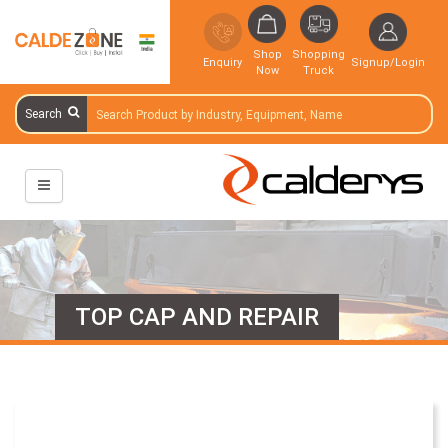
Shop
Shopping
Enquiry
Signup/Login
Now
Truck
Search
TOP CAP AND REPAIR