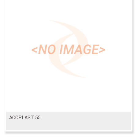
ACCPLAST 55