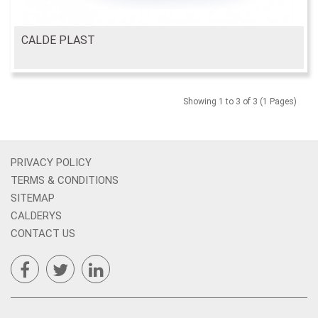
CALDE PLAST
Showing 1 to 3 of 3 (1 Pages)
PRIVACY POLICY
TERMS & CONDITIONS
SITEMAP
CALDERYS
CONTACT US