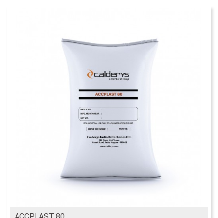
ACCPLAST 80