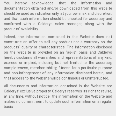
You hereby acknowledge that the information and
documentation obtained and/or downloaded from this Website
should be used as indication only, at your own risk and discretion,
and that such information should be checked for accuracy and
confirmed with a Calderys sales manager, along with the
products’ availability.
Indeed, the information contained in the Website does not
constitute an offer to sell any product nor a warranty on the
products' quality or characteristics. The information disclosed
on the Website is provided on an “as-is” basis and Calderys
hereby disclaims all warranties and representations of any kind,
express or implied, including but not limited to the accuracy,
completeness, merchantability, fitness for a particular purpose
and non-infringement of any information disclosed herein, and
that access to the Website will be continuous or uninterrupted.
All documents and information contained in the Website are
Calderys’ exclusive property. Calderys reserves its right to revise,
at any time, without notice, the information on the Website and
makes no commitment to update such information on a regular
basis.