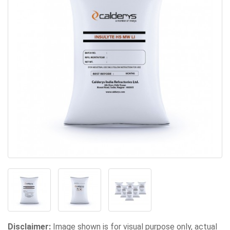
Disclaimer:
Image shown is for visual purpose only, actual