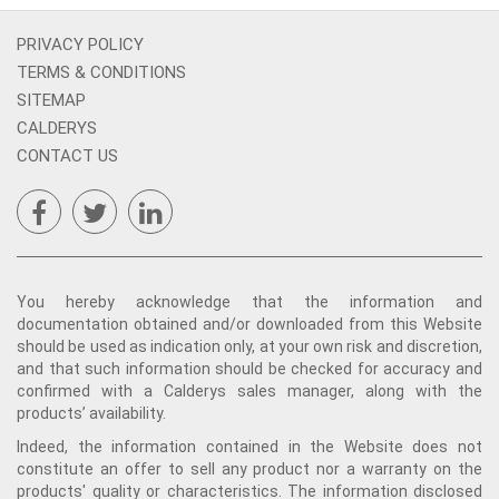
PRIVACY POLICY
TERMS & CONDITIONS
SITEMAP
CALDERYS
CONTACT US
You hereby acknowledge that the information and
documentation obtained and/or downloaded from this Website
should be used as indication only, at your own risk and discretion,
and that such information should be checked for accuracy and
confirmed with a Calderys sales manager, along with the
products’ availability.
Indeed, the information contained in the Website does not
constitute an offer to sell any product nor a warranty on the
products' quality or characteristics. The information disclosed