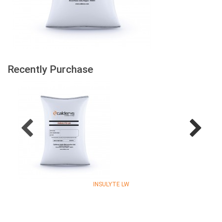
Recently Purchase
INSULYTE LW