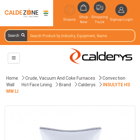
Shop
Shopping
Enquiry
Signup/Login
Now
Truck
Search
Home
Crude, Vacuum And Coke Furnaces
Convection
Wall
Hot Face Lining
Brand
Calderys
INSULYTE HS
MW LI