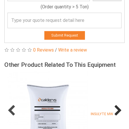
(Order quantity > 5 Ton)
Submit Request
0 Reviews
/
Write a review
Other Product Related To This Equipment
INSULYTE MW