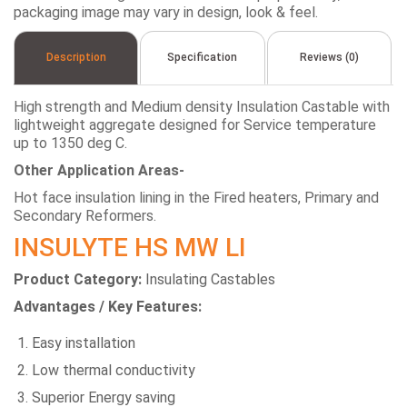
packaging image may vary in design, look & feel.
Description
Specification
Reviews (0)
High strength and Medium density Insulation Castable with
lightweight aggregate designed for Service temperature
up to 1350 deg C.
Other Application Areas-
Hot face insulation lining in the Fired heaters, Primary and
Secondary Reformers.
INSULYTE HS MW LI
Product Category:
Insulating Castables
Advantages / Key Features:
Easy installation
Low thermal conductivity
Superior Energy saving