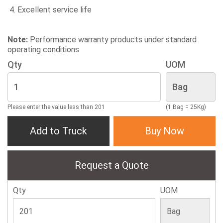
Excellent service life
Note:
Performance warranty products under standard
operating conditions
Qty
UOM
Please enter the value less than 201
(1 Bag = 25Kg)
Add to Truck
Buy Now
Request a Quote
Qty
UOM