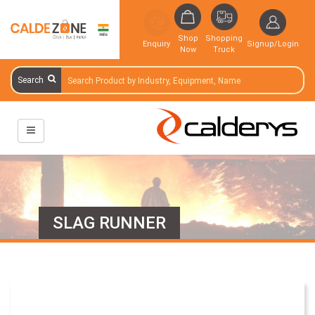
Shop
Shopping
Enquiry
Signup/Login
Now
Truck
Search
SLAG RUNNER