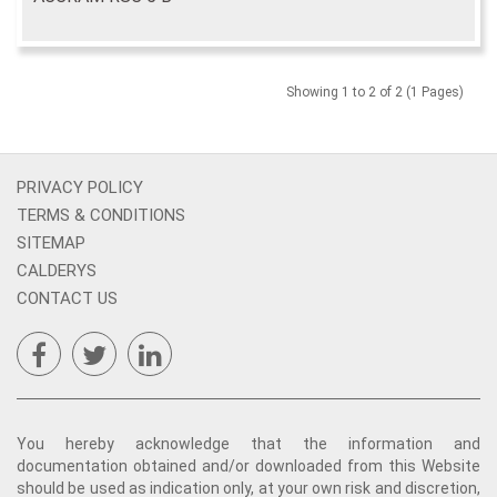
Showing 1 to 2 of 2 (1 Pages)
PRIVACY POLICY
TERMS & CONDITIONS
SITEMAP
CALDERYS
CONTACT US
You hereby acknowledge that the information and
documentation obtained and/or downloaded from this Website
should be used as indication only, at your own risk and discretion,