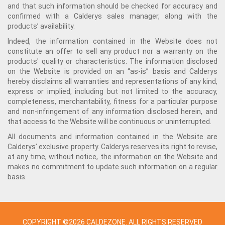
and that such information should be checked for accuracy and
confirmed with a Calderys sales manager, along with the
products’ availability.
Indeed, the information contained in the Website does not
constitute an offer to sell any product nor a warranty on the
products' quality or characteristics. The information disclosed
on the Website is provided on an “as-is” basis and Calderys
hereby disclaims all warranties and representations of any kind,
express or implied, including but not limited to the accuracy,
completeness, merchantability, fitness for a particular purpose
and non-infringement of any information disclosed herein, and
that access to the Website will be continuous or uninterrupted.
All documents and information contained in the Website are
Calderys’ exclusive property. Calderys reserves its right to revise,
at any time, without notice, the information on the Website and
makes no commitment to update such information on a regular
basis.
COPYRIGHT ©2026 CALDEZONE. ALL RIGHTS RESERVED