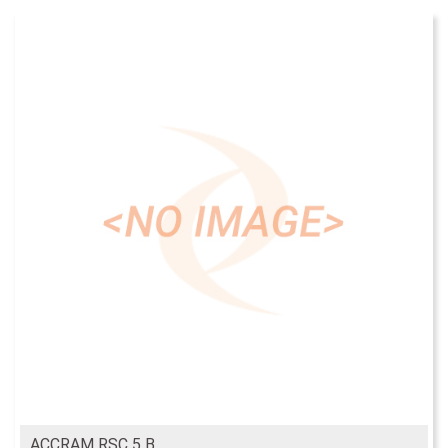
ACCRAM RSC 5 B