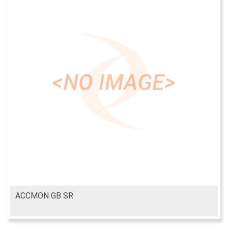
ACCMON GB SR