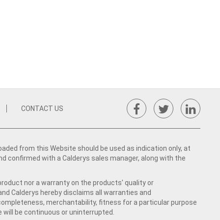
CONTACT US
ed from this Website should be used as indication only, at
nd confirmed with a Calderys sales manager, along with the
product nor a warranty on the products' quality or
 and Calderys hereby disclaims all warranties and
 completeness, merchantability, fitness for a particular purpose
 will be continuous or uninterrupted.