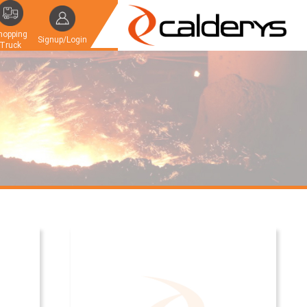
hopping
Signup/Login
Truck