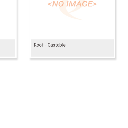
Roof - Castable