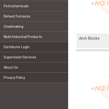
Petrochemicals
Reheat Furnaces
Steelmaking
Multi Industrial Products
Arch Blocks
Distributor Login
Supervision Services
About Us
Privacy Policy