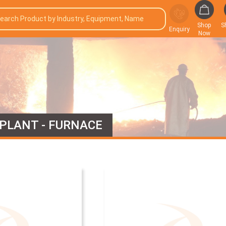
Shop
S
Enquiry
Now
 PLANT - FURNACE