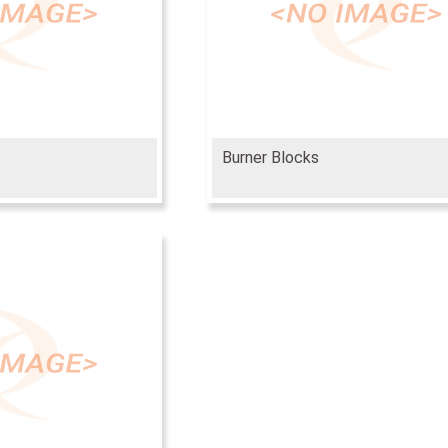
Burner Blocks