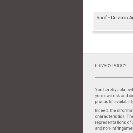
Roof - Ceramic A
PRIVACY POLICY
You hereby acknowle
your own risk and d
products’ availabilit
Indeed, the informat
characteristics. Th
representations of a
and non-infringemen