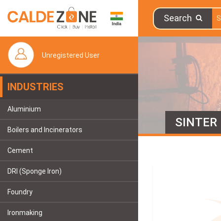
Search
Unregistered User
INDUSTRIES
Aluminium
SINTER
Boilers and Incinerators
Cement
DRI (Sponge Iron)
Foundry
Ironmaking