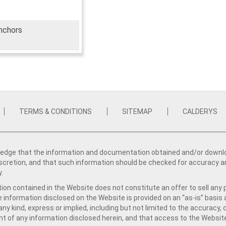
nchors
TERMS & CONDITIONS
SITEMAP
CALDERYS
dge that the information and documentation obtained and/or download
iscretion, and that such information should be checked for accuracy a
y.
ion contained in the Website does not constitute an offer to sell any 
e information disclosed on the Website is provided on an “as-is” basis
ny kind, express or implied, including but not limited to the accuracy,
t of any information disclosed herein, and that access to the Website