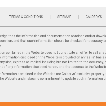
TERMS & CONDITIONS
SITEMAP
CALDERYS
dge that the information and documentation obtained and/or download
iscretion, and that such information should be checked for accuracy a
y.
ion contained in the Website does not constitute an offer to sell any 
e information disclosed on the Website is provided on an “as-is” basis
ny kind, express or implied, including but not limited to the accuracy,
t of any information disclosed herein, and that access to the Website
formation contained in the Website are Calderys’ exclusive property. Ca
 the Website and makes no commitment to update such information on 