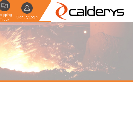
hopping
Signup/Login
Truck