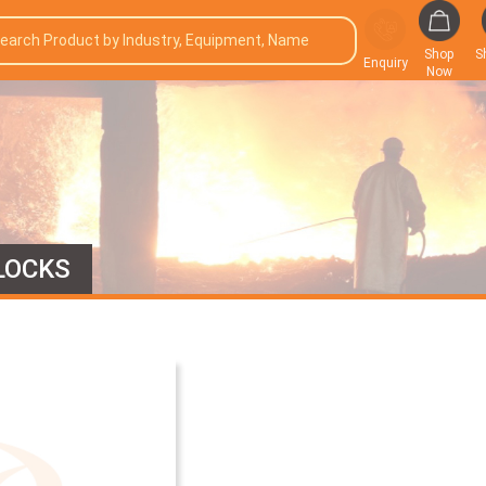
Shop
S
Enquiry
Now
LOCKS