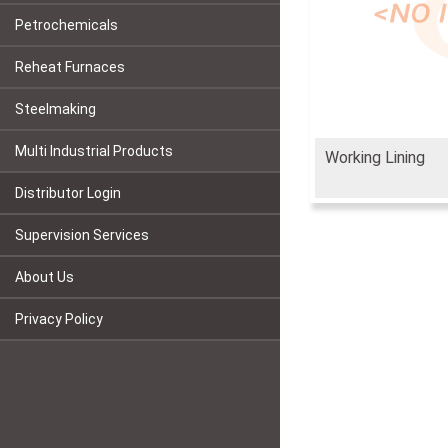
Petrochemicals
Reheat Furnaces
Steelmaking
Multi Industrial Products
Working Lining
Distributor Login
Supervision Services
About Us
Privacy Policy