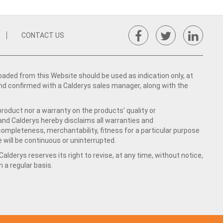
CONTACT US
ed from this Website should be used as indication only, at
nd confirmed with a Calderys sales manager, along with the
product nor a warranty on the products' quality or
 and Calderys hereby disclaims all warranties and
 completeness, merchantability, fitness for a particular purpose
 will be continuous or uninterrupted.
lderys reserves its right to revise, at any time, without notice,
a regular basis.