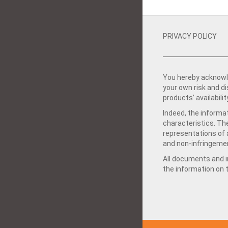
PRIVACY POLICY
You hereby acknowle
your own risk and d
products’ availabilit
Indeed, the informat
characteristics. Th
representations of a
and non-infringemen
All documents and in
the information on