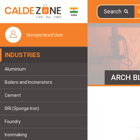
Search
Unregistered User
INDUSTRIES
Aluminium
ARCH B
Boilers and Incinerators
Cement
DRI (Sponge Iron)
Foundry
Ironmaking