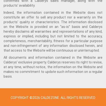
confirmed with a Calderys sales manager, along with the
products’ availability.
Indeed, the information contained in the Website does not
constitute an offer to sell any product nor a warranty on the
products' quality or characteristics. The information disclosed
on the Website is provided on an “as-is” basis and Calderys
hereby disclaims all warranties and representations of any kind,
express or implied, including but not limited to the accuracy,
completeness, merchantability, fitness for a particular purpose
and non-infringement of any information disclosed herein, and
that access to the Website will be continuous or uninterrupted.
All documents and information contained in the Website are
Calderys’ exclusive property. Calderys reserves its right to revise,
at any time, without notice, the information on the Website and
makes no commitment to update such information on a regular
basis.
COPYRIGHT ©2026 CALDEZONE. ALL RIGHTS RESERVED