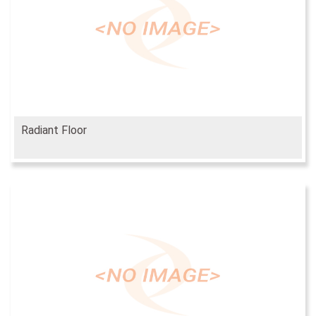
Radiant Floor