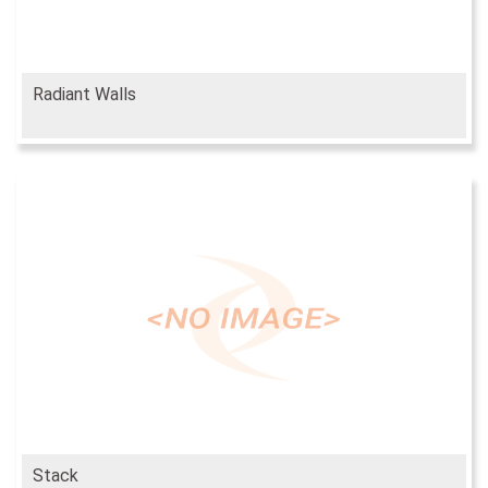
Radiant Walls
Stack