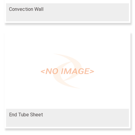
Convection Wall
End Tube Sheet