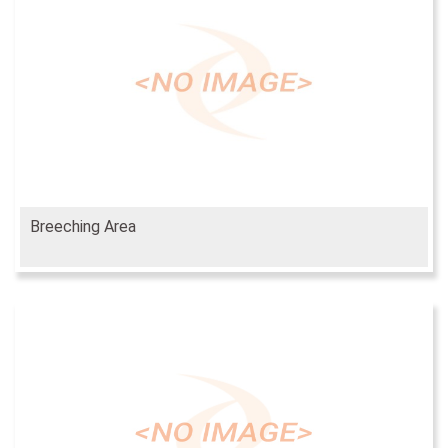
Breeching Area