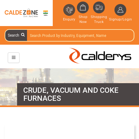
Shop
Shopping
Enquiry
Signup/Login
Now
Truck
Search
CRUDE, VACUUM AND COKE
FURNACES