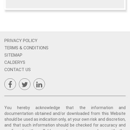
PRIVACY POLICY
TERMS & CONDITIONS
SITEMAP
CALDERYS
CONTACT US
You hereby acknowledge that the information and
documentation obtained and/or downloaded from this Website
should be used as indication only, at your own risk and discretion,
and that such information should be checked for accuracy and