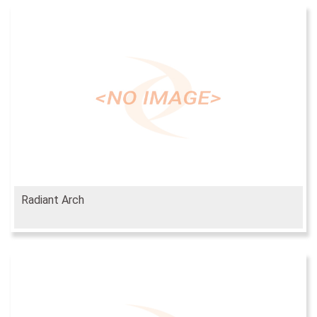
Radiant Arch