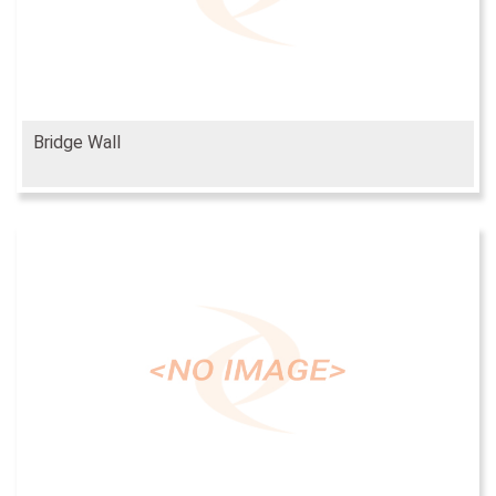
Bridge Wall