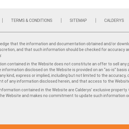
TERMS & CONDITIONS
SITEMAP
CALDERYS
dge that the information and documentation obtained and/or download
iscretion, and that such information should be checked for accuracy a
y.
ion contained in the Website does not constitute an offer to sell any 
e information disclosed on the Website is provided on an “as-is” basis
ny kind, express or implied, including but not limited to the accuracy,
t of any information disclosed herein, and that access to the Website
formation contained in the Website are Calderys’ exclusive property. Ca
 the Website and makes no commitment to update such information on 