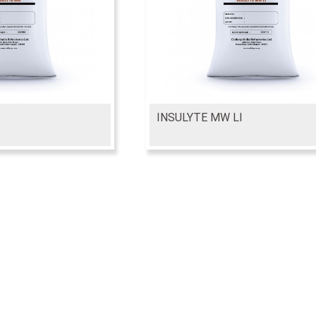
INSULYTE MW LI