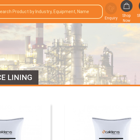
Shop
S
Enquiry
Now
E LINING