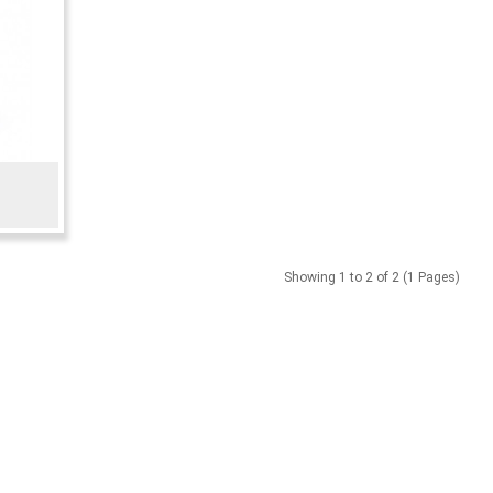
Showing 1 to 2 of 2 (1 Pages)