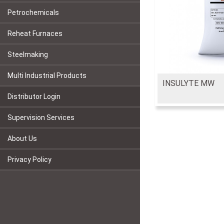
Petrochemicals
Reheat Furnaces
Steelmaking
Multi Industrial Products
INSULYTE MW
Distributor Login
Supervision Services
About Us
Privacy Policy