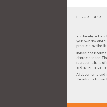
PRIVACY POLICY
You hereby acknowle
your own risk and d
products’ availabilit
Indeed, the informat
characteristics. Th
representations of a
and non-infringemen
All documents and in
the information on