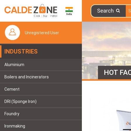
Search
Unregistered User
INDUSTRIES
Aluminium
HOT FAC
Boilers and Incinerators
Cement
DRI (Sponge Iron)
Foundry
Ironmaking