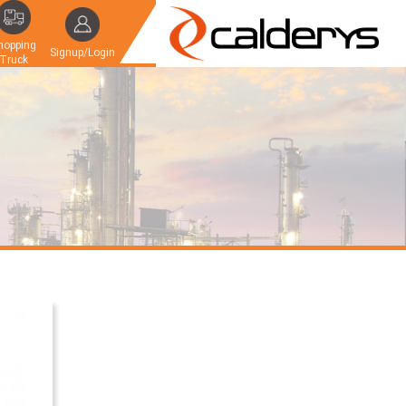
hopping
Signup/Login
Truck