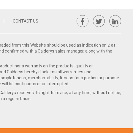
CONTACT US
ed from this Website should be used as indication only, at
nd confirmed with a Calderys sales manager, along with the
product nor a warranty on the products' quality or
 and Calderys hereby disclaims all warranties and
 completeness, merchantability, fitness for a particular purpose
 will be continuous or uninterrupted.
lderys reserves its right to revise, at any time, without notice,
a regular basis.