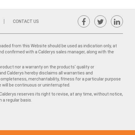
CONTACT US
ed from this Website should be used as indication only, at
nd confirmed with a Calderys sales manager, along with the
product nor a warranty on the products' quality or
 and Calderys hereby disclaims all warranties and
 completeness, merchantability, fitness for a particular purpose
 will be continuous or uninterrupted.
lderys reserves its right to revise, at any time, without notice,
a regular basis.