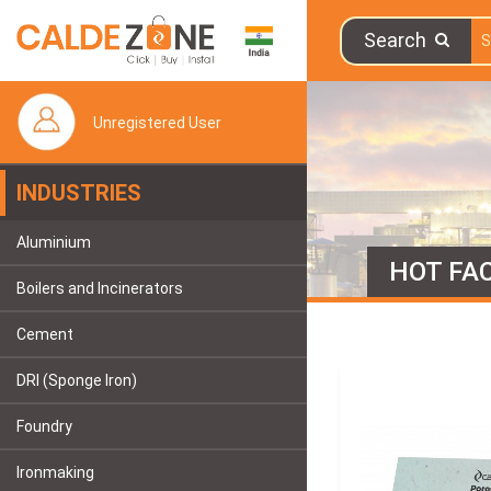
Search
Unregistered User
INDUSTRIES
Aluminium
HOT FAC
Boilers and Incinerators
Cement
DRI (Sponge Iron)
Foundry
Ironmaking