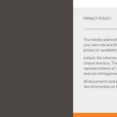
PRIVACY POLICY
You hereby acknowle
your own risk and d
products’ availabilit
Indeed, the informat
characteristics. Th
representations of a
and non-infringemen
All documents and in
the information on