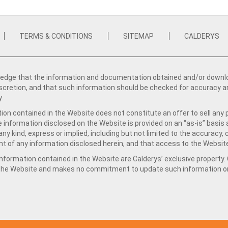
TERMS & CONDITIONS
SITEMAP
CALDERYS
dge that the information and documentation obtained and/or download
iscretion, and that such information should be checked for accuracy a
y.
ion contained in the Website does not constitute an offer to sell any 
e information disclosed on the Website is provided on an “as-is” basis
ny kind, express or implied, including but not limited to the accuracy,
t of any information disclosed herein, and that access to the Website
formation contained in the Website are Calderys’ exclusive property. Ca
 the Website and makes no commitment to update such information on 