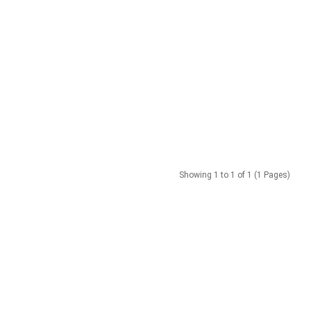
Showing 1 to 1 of 1 (1 Pages)