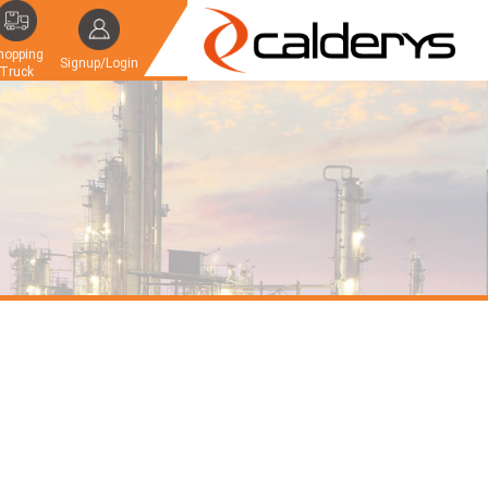
hopping
Signup/Login
Truck