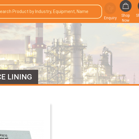
Shop
S
Enquiry
Now
E LINING