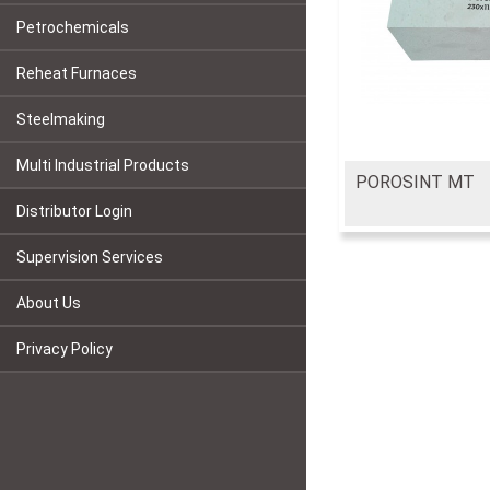
Petrochemicals
Reheat Furnaces
Steelmaking
Multi Industrial Products
POROSINT MT
Distributor Login
Supervision Services
About Us
Privacy Policy