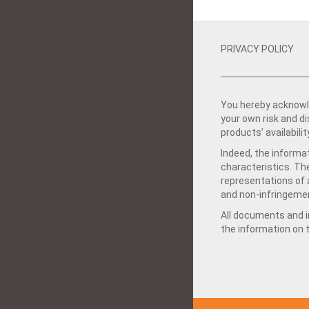
PRIVACY POLICY
You hereby acknowle
your own risk and d
products’ availabilit
Indeed, the informat
characteristics. Th
representations of a
and non-infringemen
All documents and in
the information on