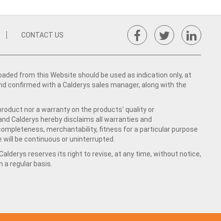
CONTACT US
ed from this Website should be used as indication only, at
nd confirmed with a Calderys sales manager, along with the
product nor a warranty on the products' quality or
 and Calderys hereby disclaims all warranties and
 completeness, merchantability, fitness for a particular purpose
 will be continuous or uninterrupted.
lderys reserves its right to revise, at any time, without notice,
a regular basis.