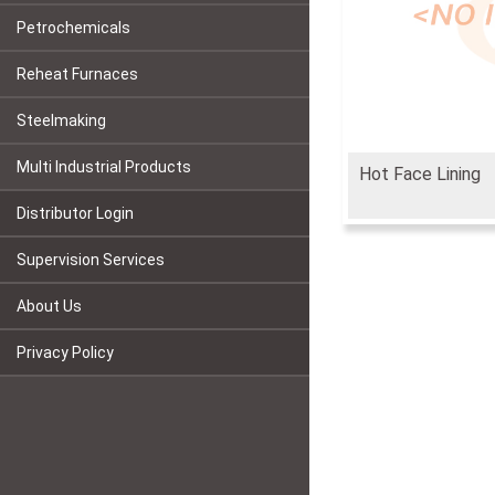
Petrochemicals
Reheat Furnaces
Steelmaking
Multi Industrial Products
Hot Face Lining
Distributor Login
Supervision Services
About Us
Privacy Policy