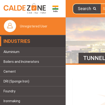
Search
Unregistered User
INDUSTRIES
Aluminium
TUNNE
Boilers and Incinerators
Cement
DRI (Sponge Iron)
Foundry
Ironmaking