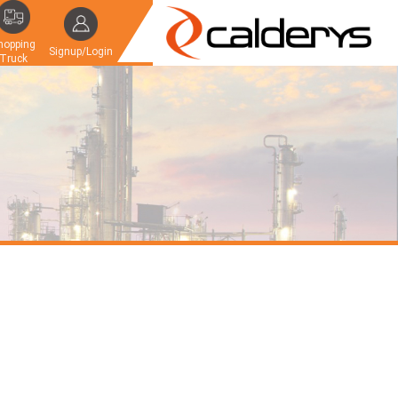
hopping
Signup/Login
Truck