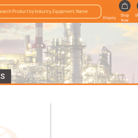
Shop
S
Enquiry
Now
LS