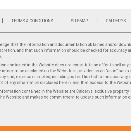
TERMS & CONDITIONS
SITEMAP
CALDERYS
dge that the information and documentation obtained and/or download
iscretion, and that such information should be checked for accuracy a
y.
ion contained in the Website does not constitute an offer to sell any 
e information disclosed on the Website is provided on an “as-is” basis
ny kind, express or implied, including but not limited to the accuracy,
t of any information disclosed herein, and that access to the Website
formation contained in the Website are Calderys’ exclusive property. Ca
 the Website and makes no commitment to update such information on 