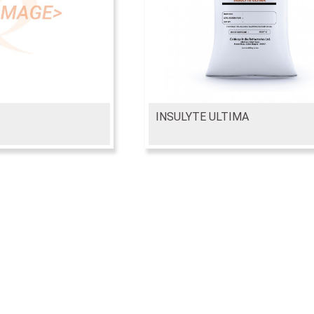
INSULYTE ULTIMA