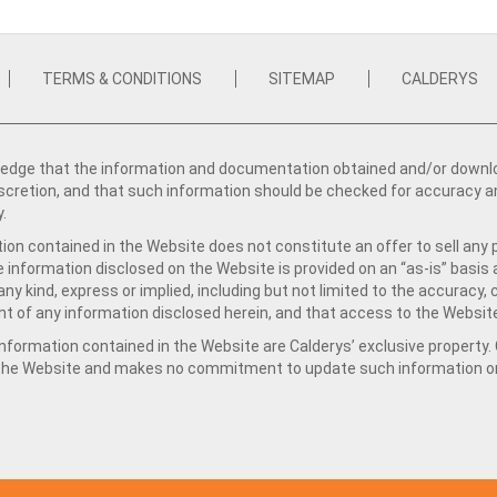
TERMS & CONDITIONS
SITEMAP
CALDERYS
dge that the information and documentation obtained and/or download
iscretion, and that such information should be checked for accuracy a
y.
ion contained in the Website does not constitute an offer to sell any 
e information disclosed on the Website is provided on an “as-is” basis
ny kind, express or implied, including but not limited to the accuracy,
t of any information disclosed herein, and that access to the Website
formation contained in the Website are Calderys’ exclusive property. Ca
 the Website and makes no commitment to update such information on 