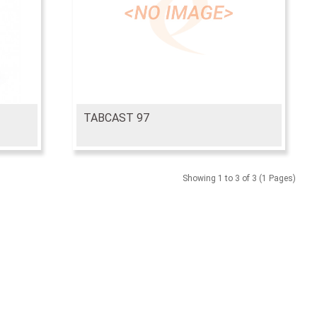
TABCAST 97
Showing 1 to 3 of 3 (1 Pages)