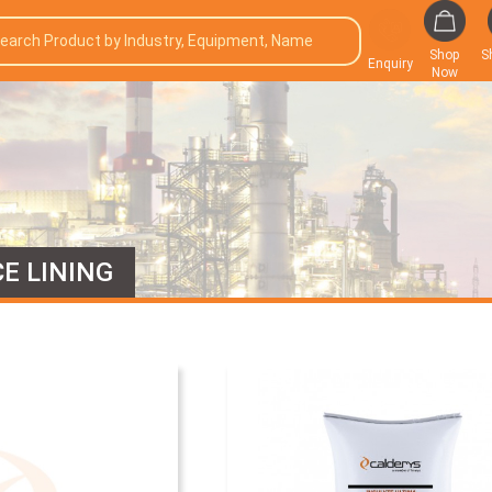
Shop
S
Enquiry
Now
E LINING