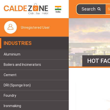
Search
Unregistered User
INDUSTRIES
Aluminium
HOT FAC
Boilers and Incinerators
Cement
DRI (Sponge Iron)
Foundry
Ironmaking