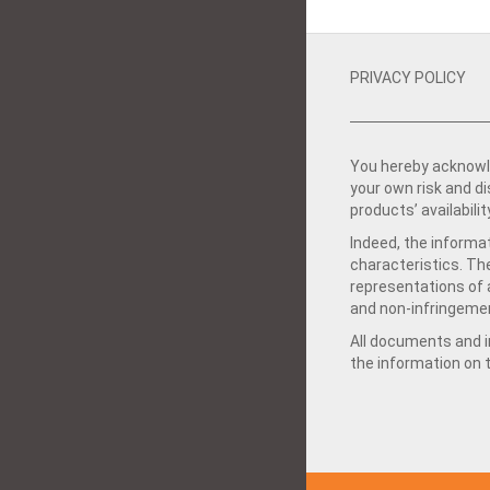
PRIVACY POLICY
You hereby acknowle
your own risk and d
products’ availabilit
Indeed, the informat
characteristics. Th
representations of a
and non-infringemen
All documents and in
the information on