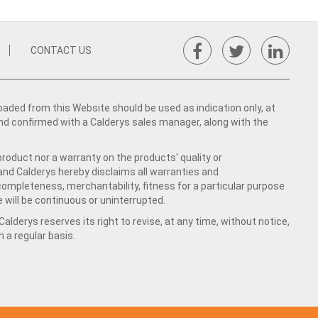
CONTACT US
ed from this Website should be used as indication only, at
nd confirmed with a Calderys sales manager, along with the
product nor a warranty on the products' quality or
 and Calderys hereby disclaims all warranties and
 completeness, merchantability, fitness for a particular purpose
 will be continuous or uninterrupted.
lderys reserves its right to revise, at any time, without notice,
a regular basis.