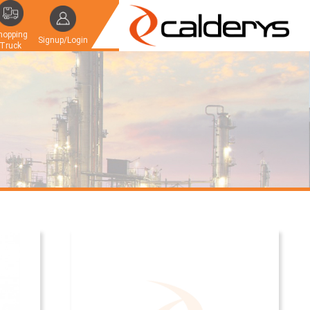
hopping
Signup/Login
Truck