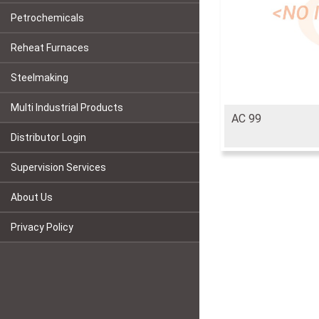
Petrochemicals
Reheat Furnaces
Steelmaking
Multi Industrial Products
AC 99
Distributor Login
Supervision Services
About Us
Privacy Policy