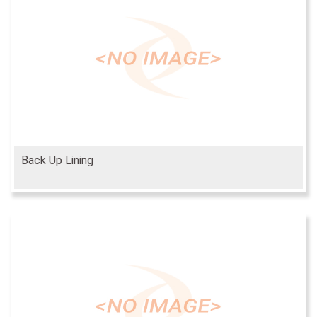
Back Up Lining