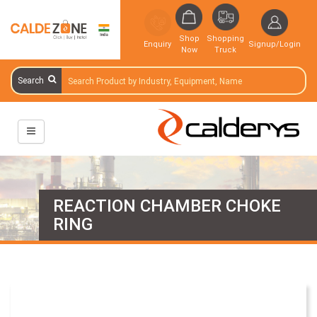
Shop
Shopping
Enquiry
Signup/Login
Now
Truck
Search
REACTION CHAMBER CHOKE
RING