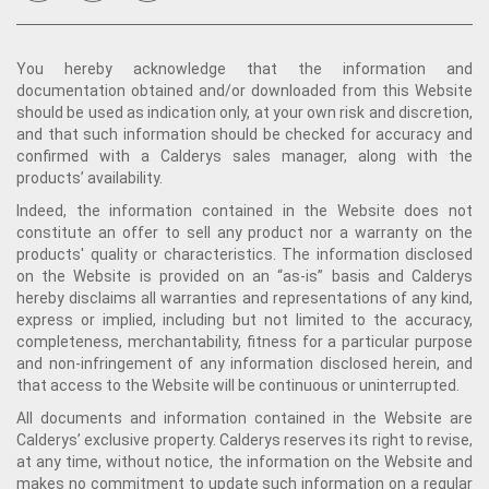
You hereby acknowledge that the information and
documentation obtained and/or downloaded from this Website
should be used as indication only, at your own risk and discretion,
and that such information should be checked for accuracy and
confirmed with a Calderys sales manager, along with the
products’ availability.
Indeed, the information contained in the Website does not
constitute an offer to sell any product nor a warranty on the
products' quality or characteristics. The information disclosed
on the Website is provided on an “as-is” basis and Calderys
hereby disclaims all warranties and representations of any kind,
express or implied, including but not limited to the accuracy,
completeness, merchantability, fitness for a particular purpose
and non-infringement of any information disclosed herein, and
that access to the Website will be continuous or uninterrupted.
All documents and information contained in the Website are
Calderys’ exclusive property. Calderys reserves its right to revise,
at any time, without notice, the information on the Website and
makes no commitment to update such information on a regular