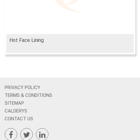
Hot Face Lining
PRIVACY POLICY
TERMS & CONDITIONS
SITEMAP
CALDERYS
CONTACT US