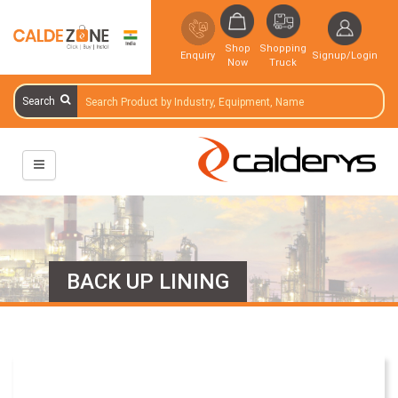
Shop
Shopping
Enquiry
Signup/Login
Now
Truck
Search
BACK UP LINING