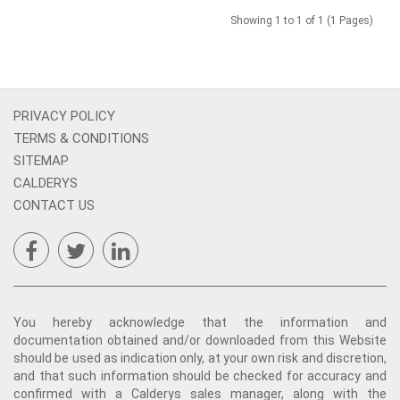
Showing 1 to 1 of 1 (1 Pages)
PRIVACY POLICY
TERMS & CONDITIONS
SITEMAP
CALDERYS
CONTACT US
You hereby acknowledge that the information and
documentation obtained and/or downloaded from this Website
should be used as indication only, at your own risk and discretion,
and that such information should be checked for accuracy and
confirmed with a Calderys sales manager, along with the