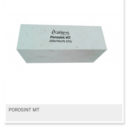
POROSINT MT