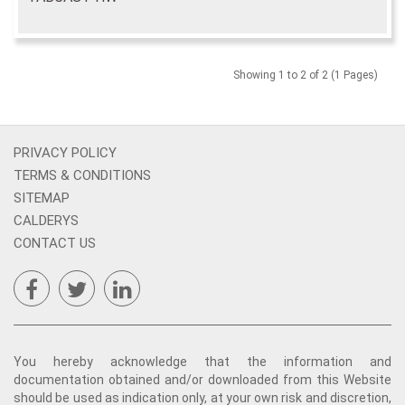
Showing 1 to 2 of 2 (1 Pages)
PRIVACY POLICY
TERMS & CONDITIONS
SITEMAP
CALDERYS
CONTACT US
You hereby acknowledge that the information and
documentation obtained and/or downloaded from this Website
should be used as indication only, at your own risk and discretion,