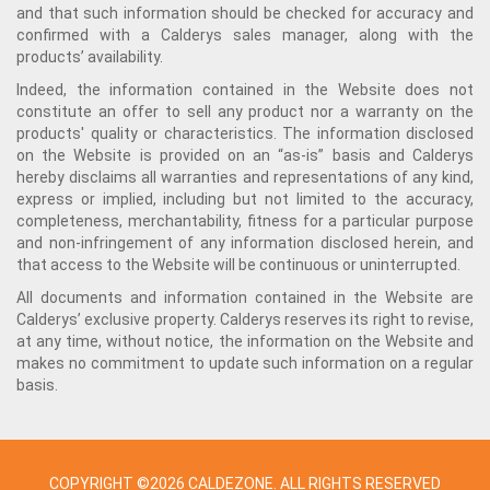
and that such information should be checked for accuracy and
confirmed with a Calderys sales manager, along with the
products’ availability.
Indeed, the information contained in the Website does not
constitute an offer to sell any product nor a warranty on the
products' quality or characteristics. The information disclosed
on the Website is provided on an “as-is” basis and Calderys
hereby disclaims all warranties and representations of any kind,
express or implied, including but not limited to the accuracy,
completeness, merchantability, fitness for a particular purpose
and non-infringement of any information disclosed herein, and
that access to the Website will be continuous or uninterrupted.
All documents and information contained in the Website are
Calderys’ exclusive property. Calderys reserves its right to revise,
at any time, without notice, the information on the Website and
makes no commitment to update such information on a regular
basis.
COPYRIGHT ©2026 CALDEZONE. ALL RIGHTS RESERVED