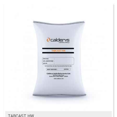
TABCAST HW