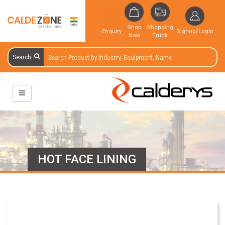
Shop
Shopping
Enquiry
Signup/Login
Now
Truck
Search
HOT FACE LINING