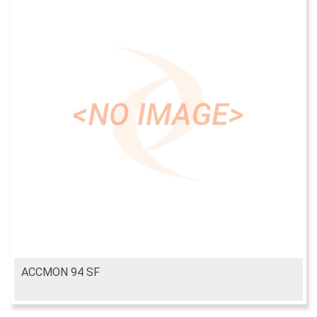
ACCMON 94 SF